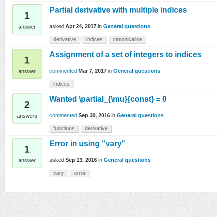
Partial derivative with multiple indices
1
asked
Apr 24, 2017
in
General questions
answer
derivative
indices
canonicalise
Assignment of a set of integers to indices
1
commented
Mar 7, 2017
in
General questions
answer
indices
Wanted \partial_{\mu}{const} = 0
2
commented
Sep 30, 2016
in
General questions
answers
functions
derivative
Error in using "vary"
1
asked
Sep 13, 2016
in
General questions
answer
vary
error