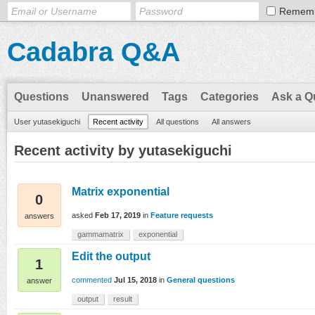
Remem
Cadabra Q&A
Questions
Unanswered
Tags
Categories
Ask a Q
User yutasekiguchi
Recent activity
All questions
All answers
Recent activity by yutasekiguchi
Matrix exponential
0
asked
Feb 17, 2019
in
Feature requests
answers
gammamatrix
exponential
Edit the output
1
commented
Jul 15, 2018
in
General questions
answer
output
result