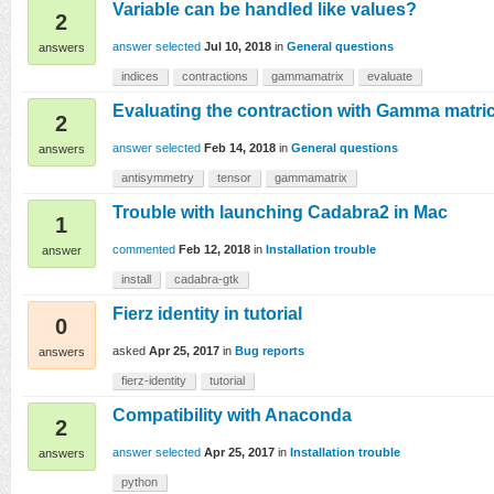
Variable can be handled like values?
2
answer selected
Jul 10, 2018
in
General questions
answers
indices
contractions
gammamatrix
evaluate
Evaluating the contraction with Gamma matri
2
answer selected
Feb 14, 2018
in
General questions
answers
antisymmetry
tensor
gammamatrix
Trouble with launching Cadabra2 in Mac
1
commented
Feb 12, 2018
in
Installation trouble
answer
install
cadabra-gtk
Fierz identity in tutorial
0
asked
Apr 25, 2017
in
Bug reports
answers
fierz-identity
tutorial
Compatibility with Anaconda
2
answer selected
Apr 25, 2017
in
Installation trouble
answers
python