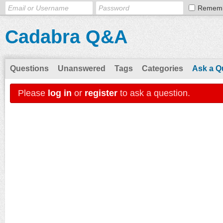
Remem
Cadabra Q&A
Questions
Unanswered
Tags
Categories
Ask a Q
Please
log in
or
register
to ask a question.