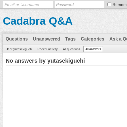
Remem
Cadabra Q&A
Questions
Unanswered
Tags
Categories
Ask a Q
User yutasekiguchi
Recent activity
All questions
All answers
No answers by yutasekiguchi