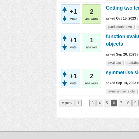
Getting two te
+1
2
asked
Oct 15, 2023
i
vote
answers
partialderivative
function eval
+1
1
objects
vote
answer
asked
Sep 20, 2023
i
evaluate
cadabr
symmetrise sl
+1
2
asked
Sep 14, 2023
i
vote
answers
symmetrise_slots
...
« prev
1
3
4
5
6
7
8
9