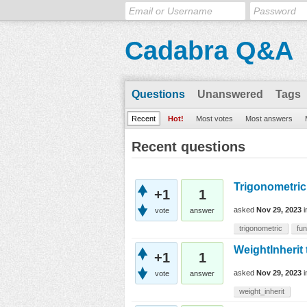
Cadabra Q&A
Questions
Unanswered
Tags
Recent
Hot!
Most votes
Most answers
Recent questions
Trigonometric
+1
1
asked
Nov 29, 2023
vote
answer
trigonometric
fun
WeightInherit 
+1
1
asked
Nov 29, 2023
vote
answer
weight_inherit