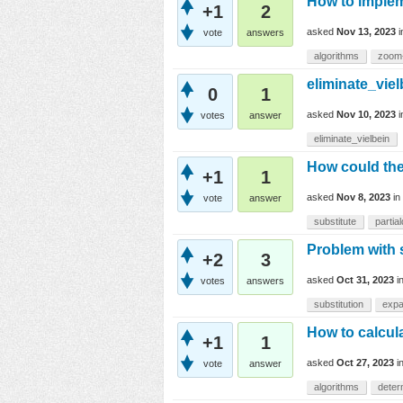
How to implem
+1
2
asked
Nov 13, 2023
vote
answers
algorithms
zoom
eliminate_viel
0
1
asked
Nov 10, 2023
votes
answer
eliminate_vielbein
How could the 
+1
1
asked
Nov 8, 2023
in
vote
answer
substitute
partia
Problem with 
+2
3
asked
Oct 31, 2023
i
votes
answers
substitution
exp
How to calcula
+1
1
asked
Oct 27, 2023
i
vote
answer
algorithms
deter