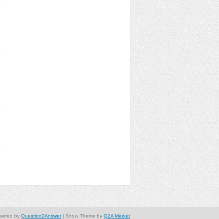
wered by
Question2Answer
| Snow Theme by
Q2A Market