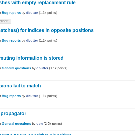
ashes with empty replacement rule
in
Bug reports
by
dbutter
(
1.1k
points)
report
tches() for indices in opposite positions
in
Bug reports
by
dbutter
(
1.1k
points)
ting information is stored
in
General questions
by
dbutter
(
1.1k
points)
ions fail to match
in
Bug reports
by
dbutter
(
1.1k
points)
a propagator
in
General questions
by
gpn
(
2.0k
points)