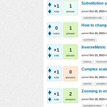
Substitution a
+1
1
asked
Oct 25, 2023
i
vote
answer
substitution-rule
How to change
0
1
asked
Oct 24, 2023
i
votes
answer
symmetry
InverseMetric
+1
1
asked
Oct 23, 2023
i
vote
answer
indices
inversem
Complex scalar
+1
0
asked
Oct 20, 2023
i
vote
answers
tutorial
complex
Zooming in on 
+1
2
asked
Oct 18, 2023
i
vote
answers
partialderivative