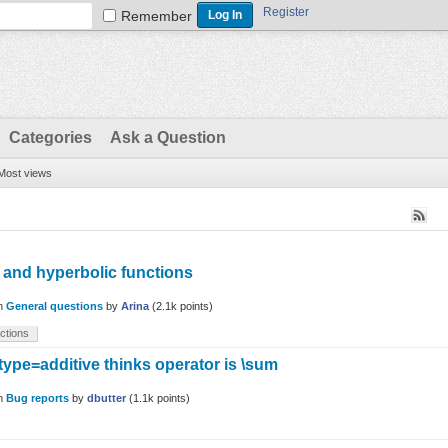
Register
Remember
Categories
Ask a Question
Most views
 and hyperbolic functions
in
General questions
by
Arina
(
2.1k
points)
ctions
type=additive thinks operator is \sum
in
Bug reports
by
dbutter
(
1.1k
points)