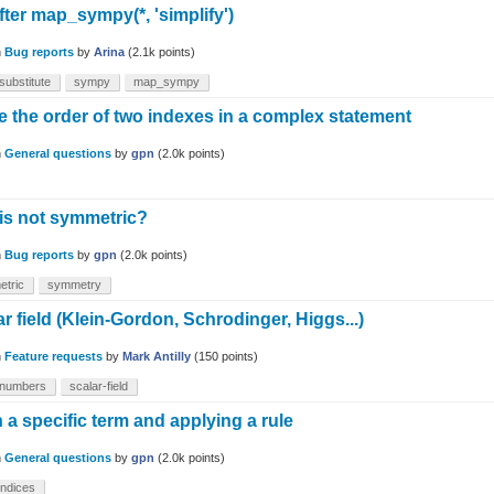
fter map_sympy(*, 'simplify')
n
Bug reports
by
Arina
(
2.1k
points)
substitute
sympy
map_sympy
 the order of two indexes in a complex statement
n
General questions
by
gpn
(
2.0k
points)
 is not symmetric?
n
Bug reports
by
gpn
(
2.0k
points)
etric
symmetry
 field (Klein-Gordon, Schrodinger, Higgs...)
n
Feature requests
by
Mark Antilly
(
150
points)
-numbers
scalar-field
a specific term and applying a rule
n
General questions
by
gpn
(
2.0k
points)
indices