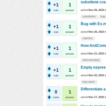
substitute cr
+1
1
asked
Nov 26, 2023
vote
answer
substitution
bug-
Bug with Ex.ma
+1
1
asked
Nov 26, 2023
vote
answer
matches
How AntiCommu
+1
1
asked
Nov 21, 2023
vote
answer
anticommuting
Empty express
+1
1
asked
Nov 20, 2023
vote
answer
bug-report
Differentiate 
0
1
asked
Nov 17, 2023
votes
answer