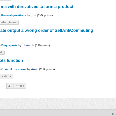
rms with derivatives to form a product
n
General questions
by
gpn
(
2.0k
points)
collect_terms
uate output a wrong order of SelfAntiCommuting
n
Bug reports
by
zhaozhh
(
190
points)
a2
ots function
n
General questions
by
Arina
(
2.1k
points)
indices
...
33
next »
Po