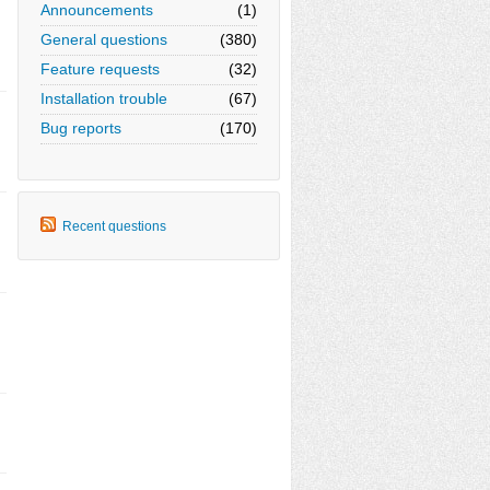
Announcements
(1)
General questions
(380)
Feature requests
(32)
Installation trouble
(67)
Bug reports
(170)
Recent questions