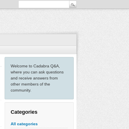
Welcome to Cadabra Q&A,
where you can ask questions
and receive answers from
other members of the
community.
Categories
All categories