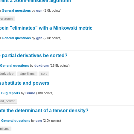
ent a zoom-sensitive algorithm
in
General questions
by
gpn
(
2.0k
points)
-unzoom
bein "eliminates" with a Minkowski metric
in
General questions
by
gpn
(
2.0k
points)
partial derivatives be sorted?
General questions
by
doxdrum
(
15.5k
points)
lderivative
algorithms
sort
substitute and powers
n
Bug reports
by
Bruno
(
180
points)
and_power
te the determinant of a tensor density?
n
General questions
by
gpn
(
2.0k
points)
minant