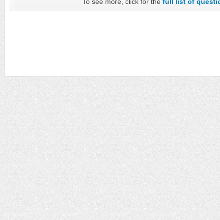
To see more, click for the
full list of quest