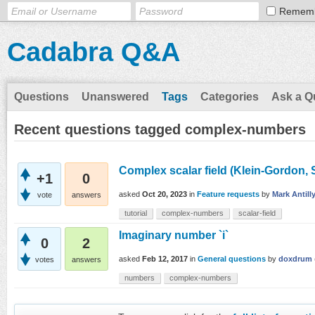
Remem
Cadabra Q&A
Questions
Unanswered
Tags
Categories
Ask a Q
Recent questions tagged complex-numbers
Complex scalar field (Klein-Gordon, S
+1
0
asked
Oct 20, 2023
in
Feature requests
by
Mark Antill
vote
answers
tutorial
complex-numbers
scalar-field
Imaginary number `i`
0
2
asked
Feb 12, 2017
in
General questions
by
doxdrum
votes
answers
numbers
complex-numbers