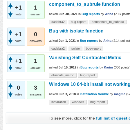
component_to_subrule function
+1
1
asked
Jun 30, 2021
in
Bug reports
by
Arina
(
2.1k
point
vote
answer
cadabra2
bug-report
component_to_subrule
Bug with isolate function
+1
0
asked
Jun 1, 2021
in
Bug reports
by
Arina
(
2.1k
points)
vote
answers
cadabra2
isolate
bug-report
Vanishing Self-Contracted Metric
+1
1
asked
Jul 15, 2019
in
Bug reports
by
Karim
(
300
points
vote
answer
eliminate_metric
bug-report
Windows 10 64-bit install not working
0
3
asked
Jun 3, 2018
in
Installation trouble
by
magma
(
5
votes
answers
installation
windows
bug-report
To see more, click for the
full list of quest