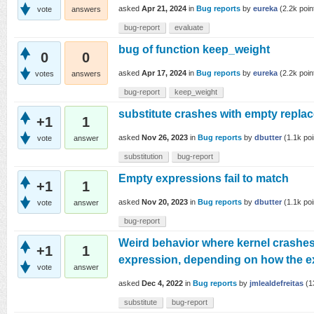
asked
Apr 21, 2024
in
Bug reports
by
eureka
(
2.2k
poin
vote
answers
bug-report
evaluate
bug of function keep_weight
0
0
asked
Apr 17, 2024
in
Bug reports
by
eureka
(
2.2k
poin
votes
answers
bug-report
keep_weight
substitute crashes with empty repla
+1
1
asked
Nov 26, 2023
in
Bug reports
by
dbutter
(
1.1k
poi
vote
answer
substitution
bug-report
Empty expressions fail to match
+1
1
asked
Nov 20, 2023
in
Bug reports
by
dbutter
(
1.1k
poi
vote
answer
bug-report
Weird behavior where kernel crashes
+1
1
expression, depending on how the ex
vote
answer
asked
Dec 4, 2022
in
Bug reports
by
jmlealdefreitas
(
1
substitute
bug-report