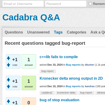
Remem
Cadabra Q&A
Questions
Unanswered
Tags
Categories
Ask a Q
Recent questions tagged bug-report
c++lib fails to compile
+1
1
asked
Dec 10, 2024
in
Bug reports
by
dbutter
(
1.1k
poi
vote
answer
bug-report
Kronecker delta wrong output in 2D
+1
1
asked
Dec 10, 2024
in
Bug reports
by
kandrax
(
190
poi
vote
answer
cadabra2
kronecker-delta
bug-report
elimin
bug of stop evaluation
+1
0