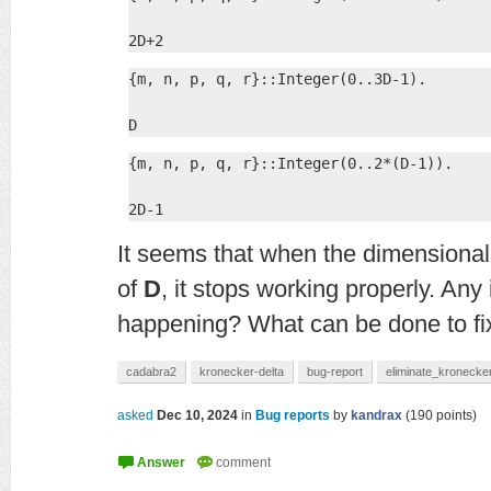
2D+2
{m, n, p, q, r}::Integer(0..3D-1).

D
{m, n, p, q, r}::Integer(0..2*(D-1)).

2D-1
It seems that when the dimensionali
of
D
, it stops working properly. Any
happening? What can be done to fix
cadabra2
kronecker-delta
bug-report
eliminate_kronecke
asked
Dec 10, 2024
in
Bug reports
by
kandrax
(
190
points)