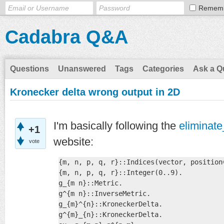
Remem
Cadabra Q&A
Questions
Unanswered
Tags
Categories
Ask a Q
Kronecker delta wrong output in 2D
I'm basically following the
eliminat
+1
website:
vote
{m, n, p, q, r}::Indices(vector, position=
{m, n, p, q, r}::Integer(0..9).

g_{m n}::Metric.

g^{m n}::InverseMetric.

g_{m}^{n}::KroneckerDelta.

g^{m}_{n}::KroneckerDelta.
