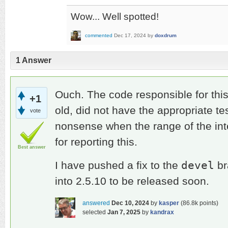
Wow... Well spotted!
commented
Dec 17, 2024
by
doxdrum
1
Answer
Ouch. The code responsible for thi
+1
old, did not have the appropriate t
vote
nonsense when the range of the in
for reporting this.
Best answer
devel
I have pushed a fix to the
br
into 2.5.10 to be released soon.
answered
Dec 10, 2024
by
kasper
(
86.8k
points)
selected
Jan 7, 2025
by
kandrax