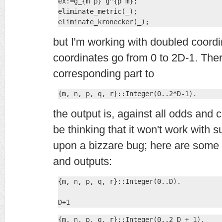
ex:=g_{m p} g^{p m};

eliminate_metric(_);

eliminate_kronecker(_);
but I'm working with doubled coord
coordinates go from 0 to 2D-1. There
corresponding part to
{m, n, p, q, r}::Integer(0..2*D-1).
the output is, against all odds an
be thinking that it won't work with 
upon a bizzare bug; here are some 
and outputs:
{m, n, p, q, r}::Integer(0..D).

D+1
{m, n, p, q, r}::Integer(0..2 D + 1).
