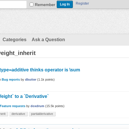
Register
Remember
Categories
Ask a Question
eight_inherit
type=additive thinks operator is \sum
in
Bug reports
by
dbutter
(
1.1k
points)
eight` to a `Derivative`
Feature requests
by
doxdrum
(
15.5k
points)
herit
derivative
partialderivative