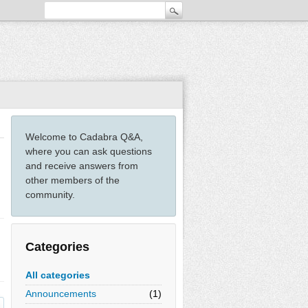
Welcome to Cadabra Q&A,
where you can ask questions
and receive answers from
other members of the
community.
Categories
All categories
Announcements
(1)