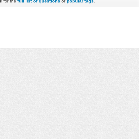
k for the
full list of questions
or
popular tags
.