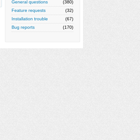
General questions
(380)
Feature requests
(32)
Installation trouble
(67)
Bug reports
(170)