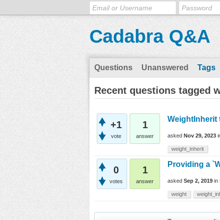
Cadabra Q&A
Questions
Unanswered
Tags
Recent questions tagged w
WeightInherit 
+1
1
asked
Nov 29, 2023
vote
answer
weight_inherit
Providing a `W
0
1
asked
Sep 2, 2019
in
votes
answer
weight
weight_in