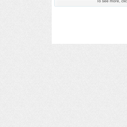
To see more, clic