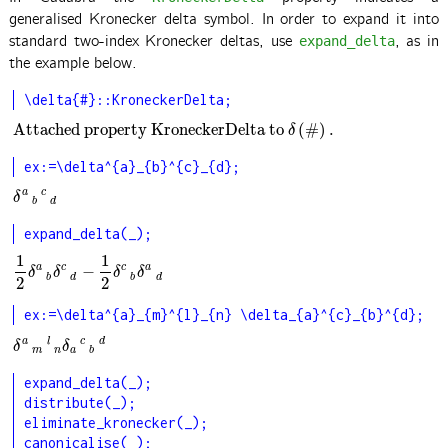
generalised Kronecker delta symbol. In order to expand it into
standard two-index Kronecker deltas, use
, as in
expand_delta
the example below.
\delta{#}::KroneckerDelta;
Attached property KroneckerDelta to
(
#
)
.
Attached property KroneckerDelta to
δ
(
#
)
.
δ
ex:=\delta^{a}_{b}^{c}_{d};
a
c
δ
a
b
c
d
δ
b
d
expand_delta(_);
1
1
a
c
c
a
−
1
2
δ
a
b
δ
c
d
−
1
2
δ
c
b
δ
a
d
δ
δ
δ
δ
b
d
b
d
2
2
ex:=\delta^{a}_{m}^{l}_{n} \delta_{a}^{c}_{b}^{d};
a
l
c
d
δ
a
m
l
n
δ
a
c
b
d
δ
δ
m
n
a
b
expand_delta(_);

distribute(_);

eliminate_kronecker(_);

canonicalise(_);