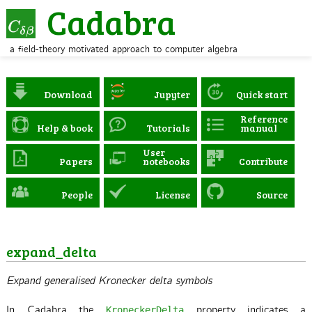
Cadabra
a field-theory motivated approach to computer algebra
Download
Jupyter
Quick start
Reference
Help & book
Tutorials
manual
User
Papers
notebooks
Contribute
People
License
Source
expand_delta
Expand generalised Kronecker delta symbols
In Cadabra the
property indicates a
KroneckerDelta