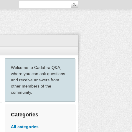
Welcome to Cadabra Q&A,
where you can ask questions
and receive answers from
other members of the
community.
Categories
All categories