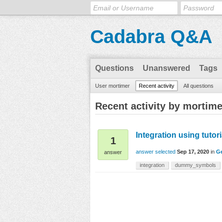
Cadabra Q&A
Questions
Unanswered
Tags
User mortimer
Recent activity
All questions
Recent activity by mortime
Integration using tutor
1
answer selected
Sep 17, 2020
in
Ge
answer
integration
dummy_symbols