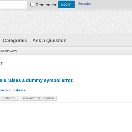
Register
Remember
Categories
Ask a Question
All answers
r
ials raises a dummy symbol error.
neral questions
cadabra2
schwarzchild_solution