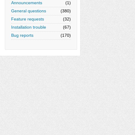
Announcements
(1)
General questions
(380)
Feature requests
(32)
Installation trouble
(67)
Bug reports
(170)