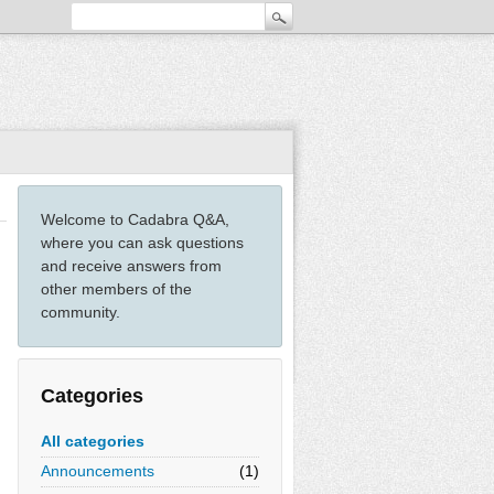
Welcome to Cadabra Q&A,
where you can ask questions
and receive answers from
other members of the
community.
Categories
All categories
Announcements
(1)