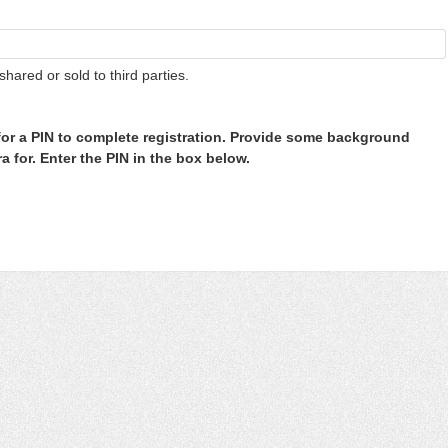
shared or sold to third parties.
or a PIN to complete registration. Provide some background
 for. Enter the PIN in the box below.