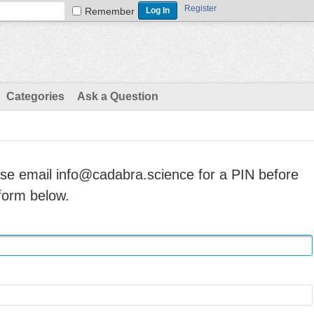
Register
Remember
Categories
Ask a Question
ase email info@cadabra.science for a PIN before
form below.