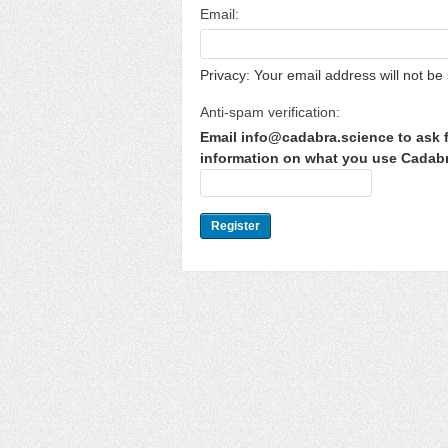
Email:
Privacy: Your email address will not be 
Anti-spam verification:
Email info@cadabra.science to ask f
information on what you use Cadabra