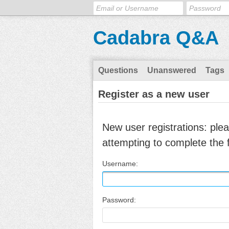
Cadabra Q&A
Questions
Unanswered
Tags
Register as a new user
New user registrations: ple
attempting to complete the 
Username:
Password: