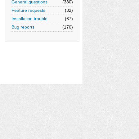
General questions
(380)
Feature requests
(32)
Installation trouble
(67)
Bug reports
(170)