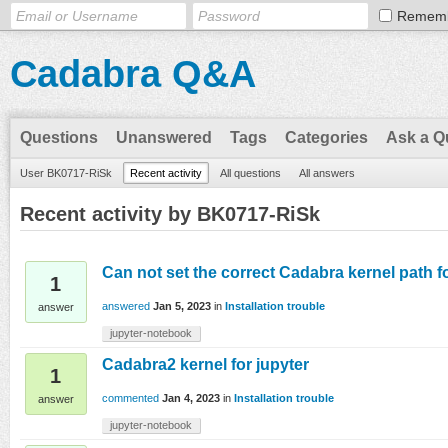
Remem
Cadabra Q&A
Questions
Unanswered
Tags
Categories
Ask a Q
User BK0717-RiSk
Recent activity
All questions
All answers
Recent activity by BK0717-RiSk
Can not set the correct Cadabra kernel path fo
1
answered
Jan 5, 2023
in
Installation trouble
answer
jupyter-notebook
Cadabra2 kernel for jupyter
1
commented
Jan 4, 2023
in
Installation trouble
answer
jupyter-notebook