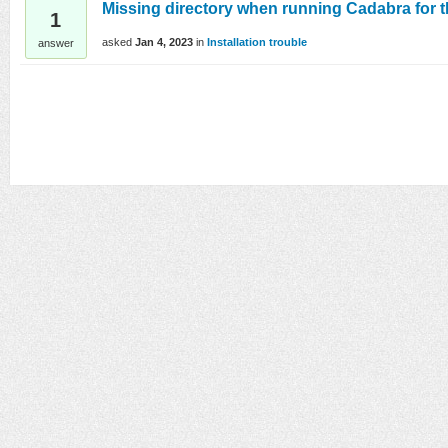
Missing directory when running Cadabra for th
1
asked
Jan 4, 2023
in
Installation trouble
answer