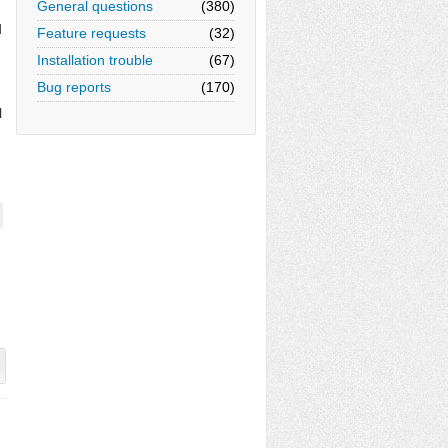
General questions
(380)
d
Feature requests
(32)
Installation trouble
(67)
Bug reports
(170)
l