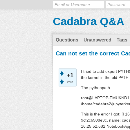
Cadabra Q&A
Questions
Unanswered
Tags
Can not set the correct Cad
I tried to add export PYTHO
+1
the kernel in the old PATH.
vote
The pythonpath:
root@LAPTOP-TMUKND11
/home/cadabra2/jupyterke
This is the error I got: [
9cf2c6508e3c, name: cada
16:25:52.682 NotebookApp]