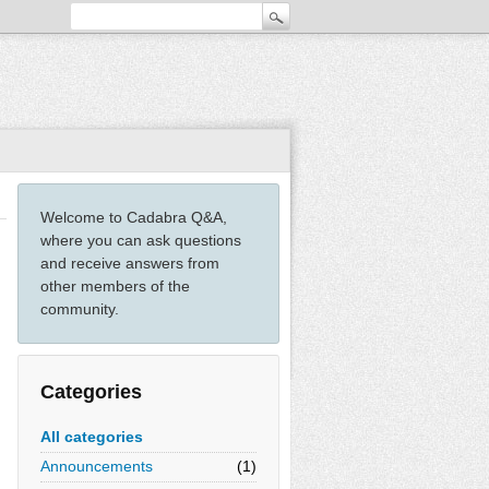
Welcome to Cadabra Q&A,
where you can ask questions
and receive answers from
other members of the
community.
Categories
All categories
Announcements
(1)