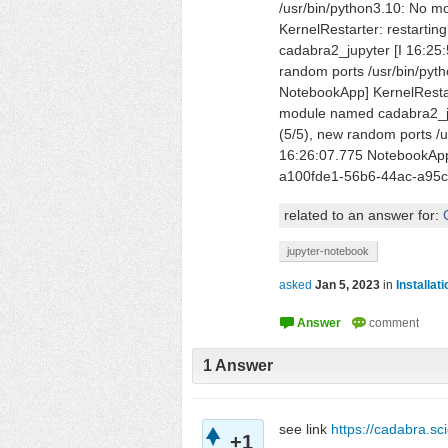
/usr/bin/python3.10: No 
KernelRestarter: restarti
cadabra2_jupyter [I 16:25:
random ports /usr/bin/pyt
NotebookApp] KernelRestart
module named cadabra2_jup
(5/5), new random ports /
16:26:07.775 NotebookApp]
a100fde1-56b6-44ac-a95c
related to an answer for:
jupyter-notebook
asked
Jan 5, 2023
in
Installat
1
Answer
see link
https://cadabra.s
+1