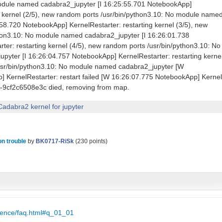
module named cadabra2_jupyter [I 16:25:55.701 NotebookApp]
ng kernel (2/5), new random ports /usr/bin/python3.10: No module name
58.720 NotebookApp] KernelRestarter: restarting kernel (3/5), new
hon3.10: No module named cadabra2_jupyter [I 16:26:01.738
er: restarting kernel (4/5), new random ports /usr/bin/python3.10: No
yter [I 16:26:04.757 NotebookApp] KernelRestarter: restarting kerne
usr/bin/python3.10: No module named cadabra2_jupyter [W
 KernelRestarter: restart failed [W 16:26:07.775 NotebookApp] Kernel
-9cf2c6508e3c died, removing from map.
Cadabra2 kernel for jupyter
ion trouble
by
BK0717-RiSk
(
230
points)
cience/faq.html#q_01_01