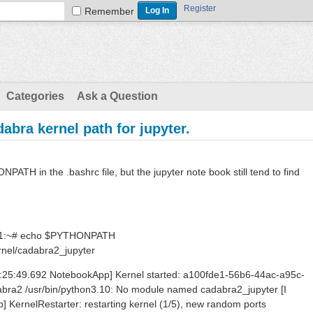
Register
Remember
Categories
Ask a Question
abra kernel path for jupyter.
NPATH in the .bashrc file, but the jupyter note book still tend to find
:~# echo $PYTHONPATH
rnel/cadabra2_jupyter
I 16:25:49.692 NotebookApp] Kernel started: a100fde1-56b6-44ac-a95c-
bra2 /usr/bin/python3.10: No module named cadabra2_jupyter [I
 KernelRestarter: restarting kernel (1/5), new random ports