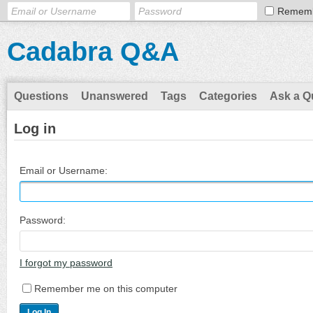
Remem
Cadabra Q&A
Questions
Unanswered
Tags
Categories
Ask a Q
Log in
Email or Username:
Password:
I forgot my password
Remember me on this computer