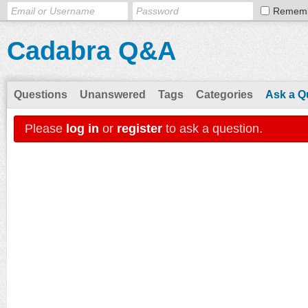
Remem
Cadabra Q&A
Questions
Unanswered
Tags
Categories
Ask a Q
Please
log in
or
register
to ask a question.