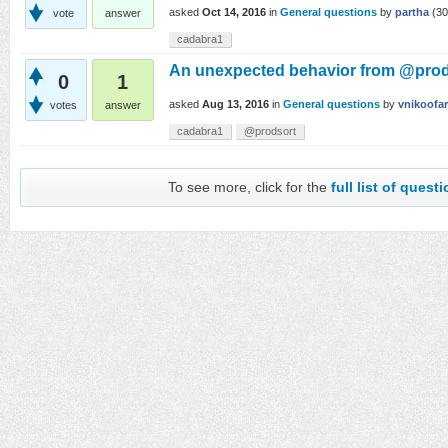
asked
Oct 14, 2016
in
General questions
by
partha
(
30
vote
answer
cadabra1
An unexpected behavior from @prod
0
1
asked
Aug 13, 2016
in
General questions
by
vnikoofa
votes
answer
cadabra1
@prodsort
To see more, click for the
full list of quest