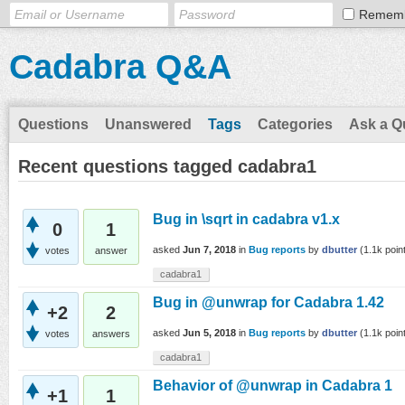
Remem
Cadabra Q&A
Questions
Unanswered
Tags
Categories
Ask a Q
Recent questions tagged cadabra1
Bug in \sqrt in cadabra v1.x
0
1
asked
Jun 7, 2018
in
Bug reports
by
dbutter
(
1.1k
poin
votes
answer
cadabra1
Bug in @unwrap for Cadabra 1.42
+2
2
asked
Jun 5, 2018
in
Bug reports
by
dbutter
(
1.1k
poin
votes
answers
cadabra1
Behavior of @unwrap in Cadabra 1
+1
1