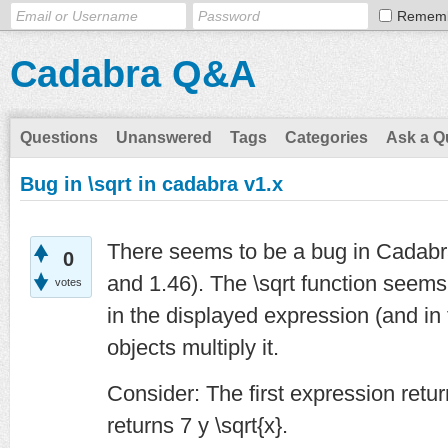
Remem
Cadabra Q&A
Questions
Unanswered
Tags
Categories
Ask a Q
Bug in \sqrt in cadabra v1.x
There seems to be a bug in Cadabra
0
and 1.46). The \sqrt function seems
votes
in the displayed expression (and in 
objects multiply it.
Consider: The first expression retur
returns 7 y \sqrt{x}.