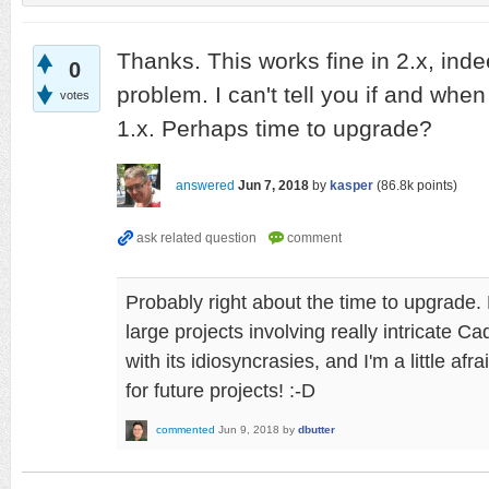
Thanks. This works fine in 2.x, ind
0
problem. I can't tell you if and when 
votes
1.x. Perhaps time to upgrade?
answered
Jun 7, 2018
by
kasper
(
86.8k
points)
Probably right about the time to upgrade. 
large projects involving really intricate C
with its idiosyncrasies, and I'm a little afr
for future projects! :-D
commented
Jun 9, 2018
by
dbutter