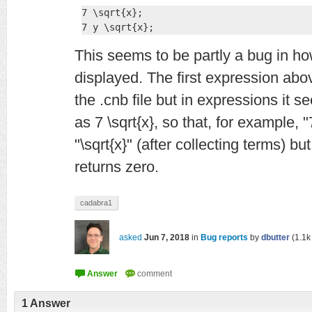
7 \sqrt{x};

7 y \sqrt{x};
This seems to be partly a bug in ho
displayed. The first expression abov
the .cnb file but in expressions it s
as 7 \sqrt{x}, so that, for example, "7
"\sqrt{x}" (after collecting terms) but 
returns zero.
cadabra1
asked
Jun 7, 2018
in
Bug reports
by
dbutter
(
1.1k
1
Answer