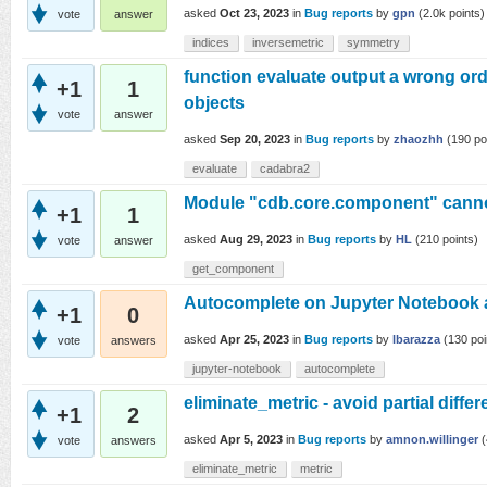
asked
Oct 23, 2023
in
Bug reports
by
gpn
(
2.0k
points)
vote
answer
indices
inversemetric
symmetry
function evaluate output a wrong or
+1
1
objects
vote
answer
asked
Sep 20, 2023
in
Bug reports
by
zhaozhh
(
190
po
evaluate
cadabra2
Module "cdb.core.component" canno
+1
1
asked
Aug 29, 2023
in
Bug reports
by
HL
(
210
points)
vote
answer
get_component
Autocomplete on Jupyter Notebook a
+1
0
asked
Apr 25, 2023
in
Bug reports
by
lbarazza
(
130
poi
vote
answers
jupyter-notebook
autocomplete
eliminate_metric - avoid partial differ
+1
2
asked
Apr 5, 2023
in
Bug reports
by
amnon.willinger
(
vote
answers
eliminate_metric
metric