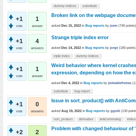
dummy-indices
substitute
Broken link on the webpage docume
+1
1
asked
Dec 15, 2022
in
Bug reports
by
jsem
(
740
points)
vote
answer
Strange triple index error
+1
4
asked
Dec 14, 2022
in
Bug reports
by
jorge
(
180
points
vote
answers
triple-index
dummy-indices
Weird behavior where kernel crashes
+1
1
expression, depending on how the ex
vote
answer
asked
Dec 4, 2022
in
Bug reports
by
jmlealdefreitas
(
1
substitute
bug-report
Issue in sort_product() with AntiCom
+1
0
asked
Aug 19, 2022
in
Bug reports
by
ggold
(
130
point
vote
answers
sort_product
derivative
anticommuting
indic
Problem with changed behaviour of '+'
+2
2