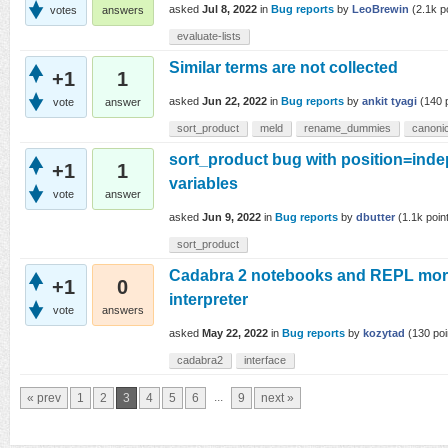
asked
Jul 8, 2022
in
Bug reports
by
LeoBrewin
(
2.1k
po
votes
answers
evaluate-lists
Similar terms are not collected
+1
1
asked
Jun 22, 2022
in
Bug reports
by
ankit tyagi
(
140
p
vote
answer
sort_product
meld
rename_dummies
canonic
sort_product bug with position=inde
+1
1
variables
vote
answer
asked
Jun 9, 2022
in
Bug reports
by
dbutter
(
1.1k
poin
sort_product
Cadabra 2 notebooks and REPL more
+1
0
interpreter
vote
answers
asked
May 22, 2022
in
Bug reports
by
kozytad
(
130
poi
cadabra2
interface
...
« prev
1
2
3
4
5
6
9
next »