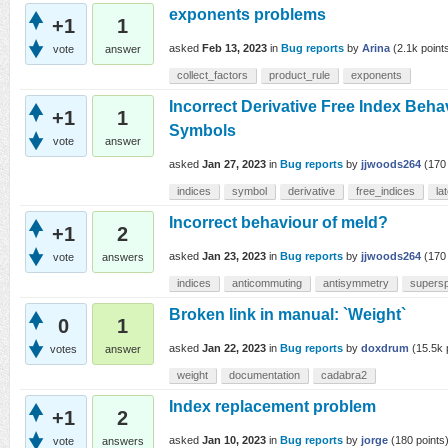
exponents problems
+1
1
asked
Feb 13, 2023
in
Bug reports
by
Arina
(
2.1k
point
vote
answer
collect_factors
product_rule
exponents
Incorrect Derivative Free Index Beha
+1
1
Symbols
vote
answer
asked
Jan 27, 2023
in
Bug reports
by
jjwoods264
(
170
indices
symbol
derivative
free_indices
la
Incorrect behaviour of meld?
+1
2
asked
Jan 23, 2023
in
Bug reports
by
jjwoods264
(
170
vote
answers
indices
anticommuting
antisymmetry
supers
Broken link in manual: `Weight`
0
1
asked
Jan 22, 2023
in
Bug reports
by
doxdrum
(
15.5k
votes
answer
weight
documentation
cadabra2
Index replacement problem
+1
2
asked
Jan 10, 2023
in
Bug reports
by
jorge
(
180
points
vote
answers