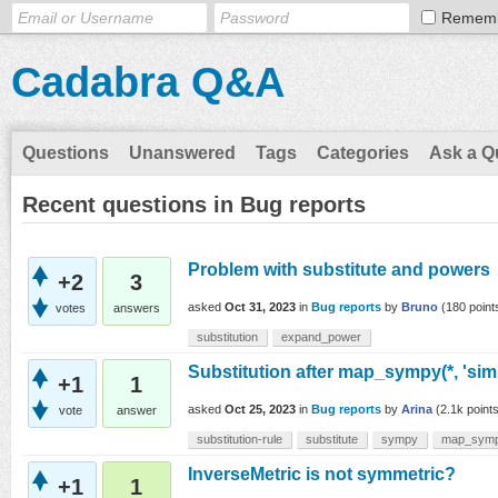
Remem
Cadabra Q&A
Questions
Unanswered
Tags
Categories
Ask a Q
Recent questions in Bug reports
Problem with substitute and powers
+2
3
asked
Oct 31, 2023
in
Bug reports
by
Bruno
(
180
point
votes
answers
substitution
expand_power
Substitution after map_sympy(*, 'simp
+1
1
asked
Oct 25, 2023
in
Bug reports
by
Arina
(
2.1k
points
vote
answer
substitution-rule
substitute
sympy
map_sym
InverseMetric is not symmetric?
+1
1