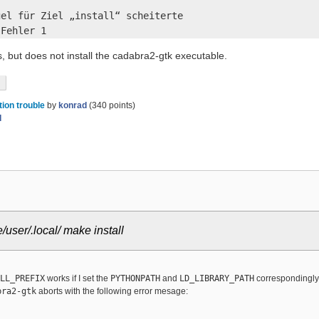
el für Ziel „install“ scheiterte

 Fehler 1
, but does not install the cadabra2-gtk executable.
tion trouble
by
konrad
(
340
points)
d
ser/.local/ make install
LL_PREFIX
works if I set the
PYTHONPATH
and
LD_LIBRARY_PATH
correspondingly
bra2-gtk
aborts with the following error mesage: