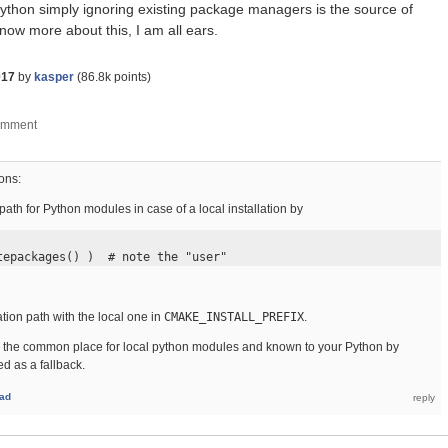
Python simply ignoring existing package managers is the source of
 know more about this, I am all ears.
017
by
kasper
(
86.8k
points)
ons:
 path for Python modules in case of a local installation by
tepackages() )  # note the "user"
ation path with the local one in
CMAKE_INSTALL_PREFIX
.
s is the common place for local python modules and known to your Python by
ed as a fallback.
ad