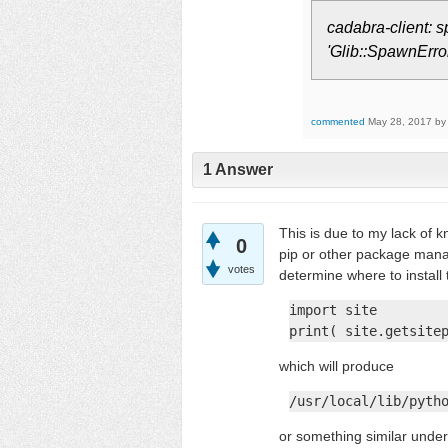
cadabra-client: s
'Glib::SpawnError
commented
May 28, 2017
b
1
Answer
This is due to my lack of 
0
pip or other package mana
votes
determine where to install
import site

print( site.getsite
which will produce
/usr/local/lib/pyth
or something similar unde