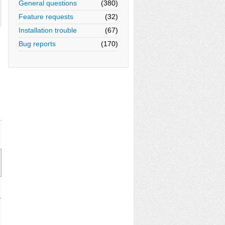
General questions
(380)
Feature requests
(32)
Installation trouble
(67)
Bug reports
(170)
.