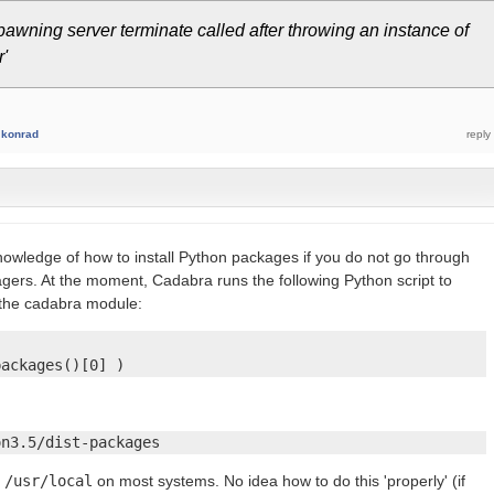
pawning server terminate called after throwing an instance of
'
y
konrad
knowledge of how to install Python packages if you do not go through
gers. At the moment, Cadabra runs the following Python script to
 the cadabra module:
packages()[0] )
on3.5/dist-packages
r
/usr/local
on most systems. No idea how to do this 'properly' (if