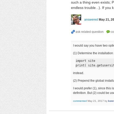
such a thing even exists; 
endless trouble...). If you
answered
May 21, 2
I would say you have two opti
(1) Determine the installation
import site

print( site.getusersi
instead.
(2) Prepend the global install
I would prefer (1), since thi
definition. But (2) could be us
commented
May 21, 2017
by
konr