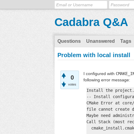
Cadabra Q&A
Questions
Unanswered
Tags
Problem with local install
I configured with
CMAKE_I
0
following error message:
votes
Install the project.
-- Install configura
CMake Error at core/
file cannot create d
Maybe need administr
Call Stack (most rec
  cmake_install.cmak