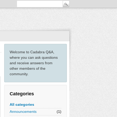
Welcome to Cadabra Q&A,
where you can ask questions
and receive answers from
other members of the
community.
Categories
All categories
Announcements
(1)