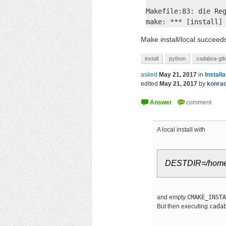
Makefile:83: die Reg
make: *** [install]
Make install/local succeeds
install
python
cadabra-gtk
asked
May 21, 2017
in
Installa
edited
May 21, 2017
by
konra
A local install with
DESTDIR=/home/u
and empty
CMAKE_INSTA
But then executing
cada