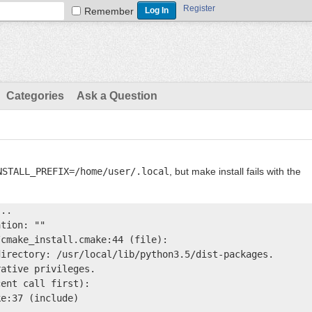
Register
Remember
Categories
Ask a Question
NSTALL_PREFIX=/home/user/.local
, but make install fails with the
..

tion: ""

cmake_install.cmake:44 (file):

irectory: /usr/local/lib/python3.5/dist-packages.

ative privileges.

ent call first):

e:37 (include)
