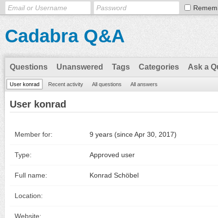
Remem
Cadabra Q&A
Questions
Unanswered
Tags
Categories
Ask a Q
User konrad
Recent activity
All questions
All answers
User konrad
Member for:
9 years (since Apr 30, 2017)
Type:
Approved user
Full name:
Konrad Schöbel
Location:
Website: