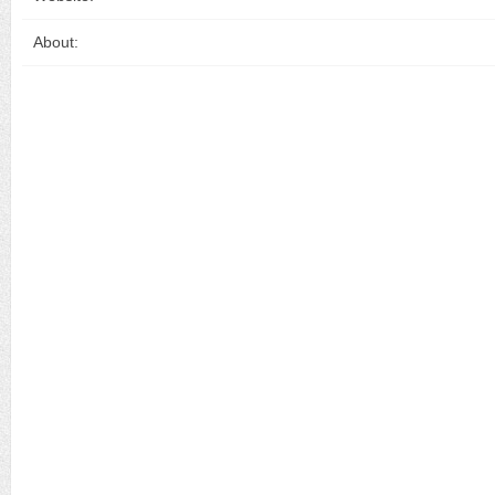
About: