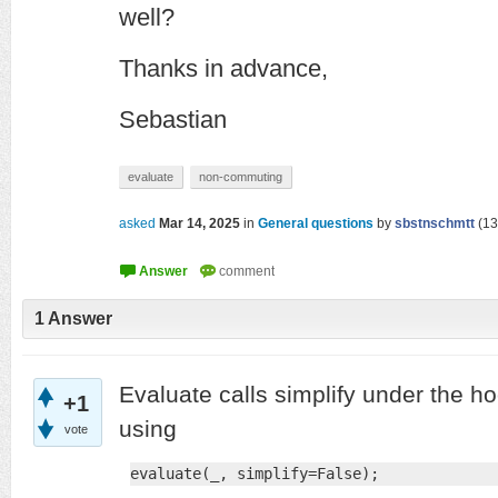
well?
Thanks in advance,
Sebastian
evaluate
non-commuting
asked
Mar 14, 2025
in
General questions
by
sbstnschmtt
(
13
1
Answer
Evaluate calls simplify under the ho
+1
using
vote
evaluate(_, simplify=False);