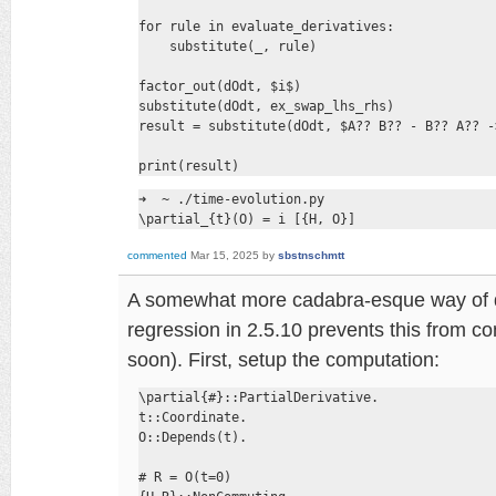
for rule in evaluate_derivatives:

    substitute(_, rule)

factor_out(dOdt, $i$)

substitute(dOdt, ex_swap_lhs_rhs)

result = substitute(dOdt, $A?? B?? - B?? A?? -
print(result)
➜  ~ ./time-evolution.py

\partial_{t}(O) = i [{H, O}]
commented
Mar 15, 2025
by
sbstnschmtt
A somewhat more cadabra-esque way of doi
regression in 2.5.10 prevents this from com
soon). First, setup the computation:
\partial{#}::PartialDerivative.

t::Coordinate.

O::Depends(t).

# R = O(t=0)
