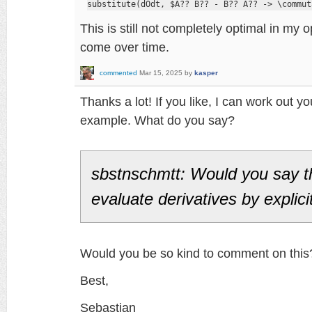
substitute(dOdt, $A?? B?? - B?? A?? -> \commut
This is still not completely optimal in my
come over time.
commented
Mar 15, 2025
by
kasper
Thanks a lot! If you like, I can work out you
example. What do you say?
sbstnschmtt: Would you say t
evaluate derivatives by explici
Would you be so kind to comment on this
Best,
Sebastian