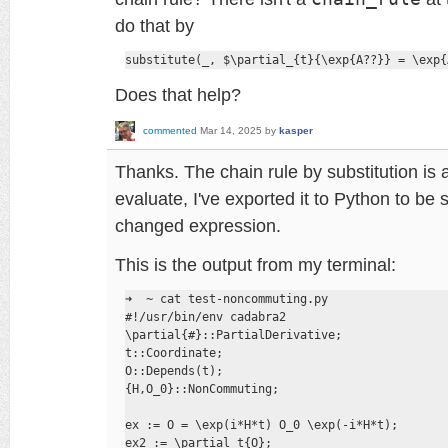
do that by
substitute(_, $\partial_{t}{\exp{A??}} = \exp{
Does that help?
commented
Mar 14, 2025
by
kasper
Thanks. The chain rule by substitution is 
evaluate, I've exported it to Python to be 
changed expression.
This is the output from my terminal:
➜  ~ cat test-noncommuting.py 

#!/usr/bin/env cadabra2

\partial{#}::PartialDerivative;

t::Coordinate;

O::Depends(t);

{H,O_0}::NonCommuting;

ex := O = \exp(i*H*t) O_0 \exp(-i*H*t);

ex2 := \partial_t{O};
