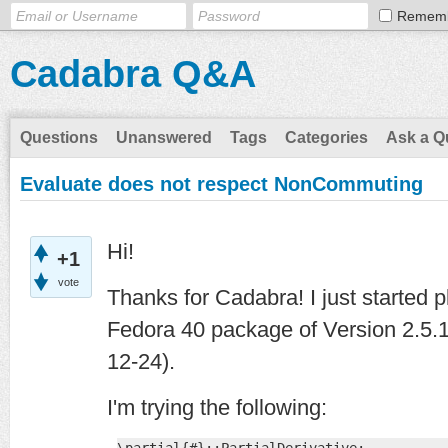
Remem
Cadabra Q&A
Questions
Unanswered
Tags
Categories
Ask a Q
Evaluate does not respect NonCommuting
Hi!
+1
vote
Thanks for Cadabra! I just started p
Fedora 40 package of Version 2.5.1
12-24).
I'm trying the following: