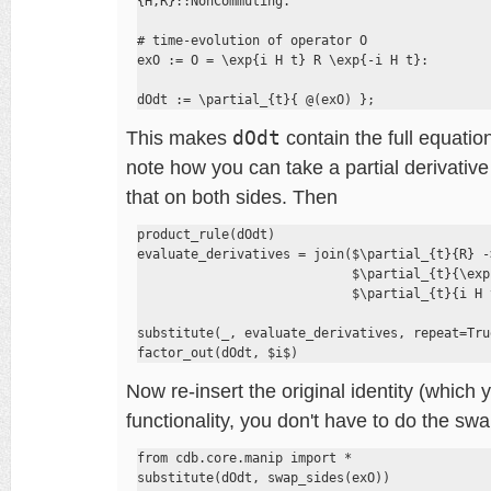
{H,R}::NonCommuting.

# time-evolution of operator O

exO := O = \exp{i H t} R \exp{-i H t}:

dOdt := \partial_{t}{ @(exO) };
This makes
dOdt
contain the full equation
note how you can take a partial derivative 
that on both sides. Then
product_rule(dOdt)

evaluate_derivatives = join($\partial_{t}{R} ->
                            $\partial_{t}{\exp
                            $\partial_{t}{i H 
substitute(_, evaluate_derivatives, repeat=True
factor_out(dOdt, $i$)
Now re-insert the original identity (which 
functionality, you don't have to do the swa
from cdb.core.manip import *

substitute(dOdt, swap_sides(exO))
