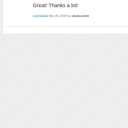
Great! Thanks a lot!
commented
Mar 26, 2025
by
sbstnschmtt