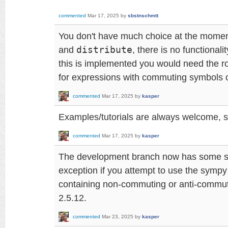
commented
Mar 17, 2025
by
sbstnschmtt
You don't have much choice at the momen
and
distribute
, there is no functionalit
this is implemented you would need the ro
for expressions with commuting symbols o
commented
Mar 17, 2025
by
kasper
Examples/tutorials are always welcome, s
commented
Mar 17, 2025
by
kasper
The development branch now has some sa
exception if you attempt to use the sympy
containing non-commuting or anti-commutin
2.5.12.
commented
Mar 23, 2025
by
kasper