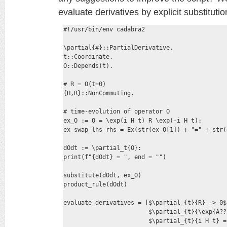
evaluate derivatives by explicit substituti
#!/usr/bin/env cadabra2

\partial{#}::PartialDerivative.

t::Coordinate.

O::Depends(t).

# R = O(t=0)

{H,R}::NonCommuting.

# time-evolution of operator O

ex_O := O = \exp(i H t) R \exp(-i H t):

ex_swap_lhs_rhs = Ex(str(ex_O[1]) + "=" + str(
dOdt := \partial_t{O}:

print(f"{dOdt} = ", end = "")

substitute(dOdt, ex_O)

product_rule(dOdt)

evaluate_derivatives = [$\partial_{t}{R} -> 0$,
                        $\partial_{t}{\exp{A??
                        $\partial_{t}{i H t} = 