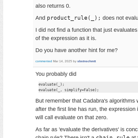
also returns 0.
And
product_rule(_);
does not evalu
I did not find a function that just evaluate
of the expression as it is.
Do you have another hint for me?
commented
Mar 14, 2025
by
sbstnschmtt
You probably did
evaluate(_);

evaluate(_, simplify=False);
But remember that Cadabra's algorithms w
after the first line has run, the expression
will call evaluate on that zero.
As far as 'evaluate the derivatives' is co
chain rule? There isn't a
chain_rule
at 