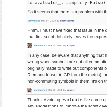
I.e.
evaluate(_, simplify=False)
So it seems that there is a problem with t
commented
Mar 14, 2025
by
sbstnschmtt
Hmm, I must have fixed that issue in the
that first script definitely leaves the expre
commented
Mar 14, 2025
by
kasper
In any case, be aware that anything that h
wrong when symbols are not all commuti
originally made to write out components o
Riemann tensor in GR from the metric), a
non-commuting symbols in them. It's on the
commented
Mar 14, 2025
by
kasper
Thanks. Avoiding
evaluate
I've come up
any suggestions to improve the script? W