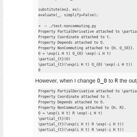
substitute(ex2, ex);

evaluate(_, simplify=False);

➜  ~ ./test-noncommuting.py

Property PartialDerivative attached to \partial
Property Coordinate attached to t.

Property Depends attached to O.

Property NonCommuting attached to {H, O_{0}}.

O = \exp(i H t) O_{0} \exp(-i H t)

\partial_{t}(O)

\partial_{t}(\exp(i H t) O_{0} \exp(-i H t))

0
However, when I change
O_0
to
R
the outp
Property PartialDerivative attached to \partial
Property Coordinate attached to t.

Property Depends attached to O.

Property NonCommuting attached to {H, R}.

O = \exp(i H t) R \exp(-i H t)

\partial_{t}(O)

\partial_{t}(\exp(i H t) R \exp(-i H t))

\partial_{t}(\exp(i H t) R \exp(-i H t))