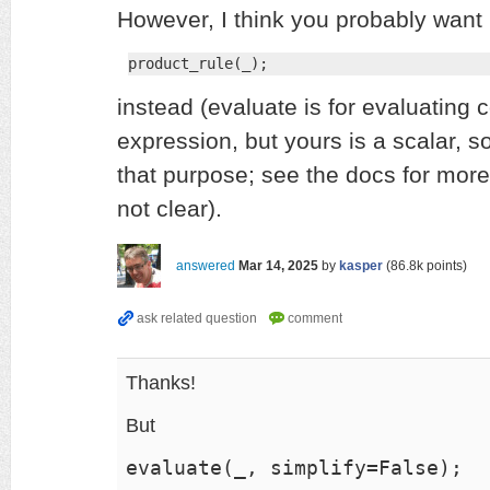
However, I think you probably want
product_rule(_);
instead (evaluate is for evaluating
expression, but yours is a scalar, so 
that purpose; see the docs for more d
not clear).
answered
Mar 14, 2025
by
kasper
(
86.8k
points)
Thanks!
But
evaluate(_, simplify=False);