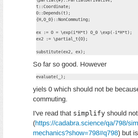
\partial{#}::PartialDerivative;

t::Coordinate;

O::Depends(t);

{H,O_0}::NonCommuting;

ex := O = \exp(i*H*t) O_0 \exp(-i*H*t);

ex2 := \partial_t{O};

substitute(ex2, ex);
So far so good. However
evaluate(_);
yiels 0 which should not be becau
commuting.
I've read that
simplify
should not
(
https://cadabra.science/qa/798/si
mechanics?show=798#q798
) but i