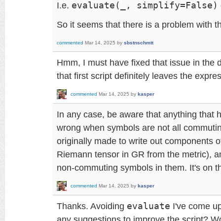
I.e.
evaluate(_, simplify=False)
So it seems that there is a problem with t
commented
Mar 14, 2025
by
sbstnschmtt
Hmm, I must have fixed that issue in the
that first script definitely leaves the expre
commented
Mar 14, 2025
by
kasper
In any case, be aware that anything that h
wrong when symbols are not all commuti
originally made to write out components o
Riemann tensor in GR from the metric), a
non-commuting symbols in them. It's on the
commented
Mar 14, 2025
by
kasper
Thanks. Avoiding
evaluate
I've come up
any suggestions to improve the script? W