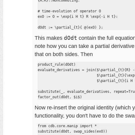
{H,R}::NonCommuting.

# time-evolution of operator O

exO := O = \exp{i H t} R \exp{-i H t}:

dOdt := \partial_{t}{ @(exO) };
This makes
dOdt
contain the full equation
note how you can take a partial derivative 
that on both sides. Then
product_rule(dOdt)

evaluate_derivatives = join($\partial_{t}{R} ->
                            $\partial_{t}{\exp
                            $\partial_{t}{i H 
substitute(_, evaluate_derivatives, repeat=True
factor_out(dOdt, $i$)
Now re-insert the original identity (which 
functionality, you don't have to do the swa
from cdb.core.manip import *

substitute(dOdt, swap_sides(exO))
