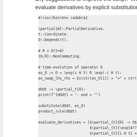
evaluate derivatives by explicit substituti
#!/usr/bin/env cadabra2

\partial{#}::PartialDerivative.

t::Coordinate.

O::Depends(t).

# R = O(t=0)

{H,R}::NonCommuting.

# time-evolution of operator O

ex_O := O = \exp(i H t) R \exp(-i H t):

ex_swap_lhs_rhs = Ex(str(ex_O[1]) + "=" + str(
dOdt := \partial_t{O}:

print(f"{dOdt} = ", end = "")

substitute(dOdt, ex_O)

product_rule(dOdt)

evaluate_derivatives = [$\partial_{t}{R} -> 0$,
                        $\partial_{t}{\exp{A??
                        $\partial_{t}{i H t} = 