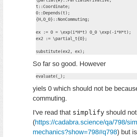
\partial{#}::PartialDerivative;

t::Coordinate;

O::Depends(t);

{H,O_0}::NonCommuting;

ex := O = \exp(i*H*t) O_0 \exp(-i*H*t);

ex2 := \partial_t{O};

substitute(ex2, ex);
So far so good. However
evaluate(_);
yiels 0 which should not be becau
commuting.
I've read that
simplify
should not
(
https://cadabra.science/qa/798/si
mechanics?show=798#q798
) but i