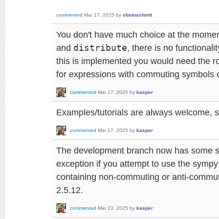
commented
Mar 17, 2025
by
sbstnschmtt
You don't have much choice at the momen
and
distribute
, there is no functionalit
this is implemented you would need the ro
for expressions with commuting symbols o
commented
Mar 17, 2025
by
kasper
Examples/tutorials are always welcome, s
commented
Mar 17, 2025
by
kasper
The development branch now has some sa
exception if you attempt to use the sympy
containing non-commuting or anti-commutin
2.5.12.
commented
Mar 23, 2025
by
kasper