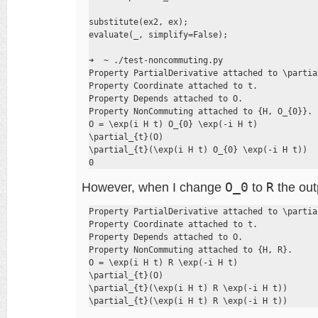
substitute(ex2, ex);

evaluate(_, simplify=False);

➜  ~ ./test-noncommuting.py

Property PartialDerivative attached to \partial
Property Coordinate attached to t.

Property Depends attached to O.

Property NonCommuting attached to {H, O_{0}}.

O = \exp(i H t) O_{0} \exp(-i H t)

\partial_{t}(O)

\partial_{t}(\exp(i H t) O_{0} \exp(-i H t))

0
However, when I change
O_0
to
R
the outp
Property PartialDerivative attached to \partial
Property Coordinate attached to t.

Property Depends attached to O.

Property NonCommuting attached to {H, R}.

O = \exp(i H t) R \exp(-i H t)

\partial_{t}(O)

\partial_{t}(\exp(i H t) R \exp(-i H t))

\partial_{t}(\exp(i H t) R \exp(-i H t))