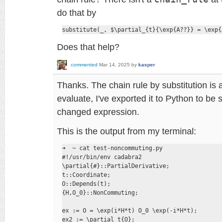
do that by
substitute(_, $\partial_{t}{\exp{A??}} = \exp{
Does that help?
commented
Mar 14, 2025
by
kasper
Thanks. The chain rule by substitution is 
evaluate, I've exported it to Python to be 
changed expression.
This is the output from my terminal:
➜  ~ cat test-noncommuting.py 

#!/usr/bin/env cadabra2

\partial{#}::PartialDerivative;

t::Coordinate;

O::Depends(t);

{H,O_0}::NonCommuting;

ex := O = \exp(i*H*t) O_0 \exp(-i*H*t);

ex2 := \partial_t{O};
