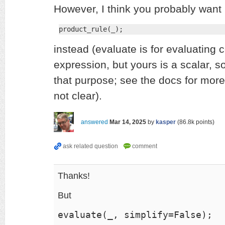
However, I think you probably want
product_rule(_);
instead (evaluate is for evaluating
expression, but yours is a scalar, so 
that purpose; see the docs for more d
not clear).
answered
Mar 14, 2025
by
kasper
(
86.8k
points)
Thanks!
But
evaluate(_, simplify=False);