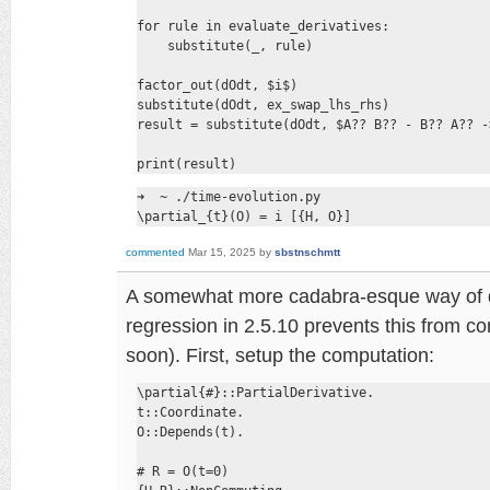
for rule in evaluate_derivatives:

    substitute(_, rule)

factor_out(dOdt, $i$)

substitute(dOdt, ex_swap_lhs_rhs)

result = substitute(dOdt, $A?? B?? - B?? A?? -
print(result)
➜  ~ ./time-evolution.py

\partial_{t}(O) = i [{H, O}]
commented
Mar 15, 2025
by
sbstnschmtt
A somewhat more cadabra-esque way of doi
regression in 2.5.10 prevents this from com
soon). First, setup the computation:
\partial{#}::PartialDerivative.

t::Coordinate.

O::Depends(t).

# R = O(t=0)
