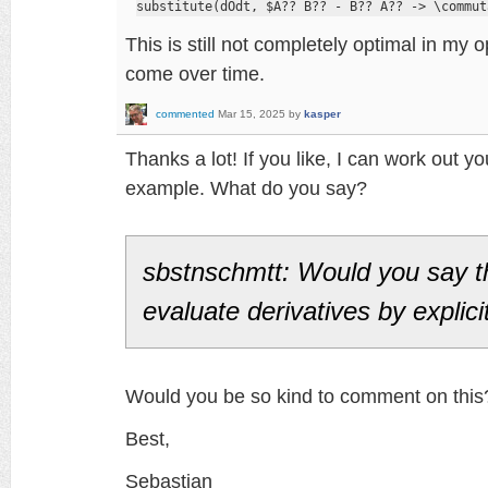
substitute(dOdt, $A?? B?? - B?? A?? -> \commut
This is still not completely optimal in my
come over time.
commented
Mar 15, 2025
by
kasper
Thanks a lot! If you like, I can work out you
example. What do you say?
sbstnschmtt: Would you say t
evaluate derivatives by explici
Would you be so kind to comment on this
Best,
Sebastian