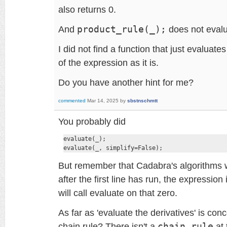
also returns 0.
And
product_rule(_);
does not evalu
I did not find a function that just evaluate
of the expression as it is.
Do you have another hint for me?
commented
Mar 14, 2025
by
sbstnschmtt
You probably did
evaluate(_);

evaluate(_, simplify=False);
But remember that Cadabra's algorithms w
after the first line has run, the expression
will call evaluate on that zero.
As far as 'evaluate the derivatives' is co
chain rule? There isn't a
chain_rule
at 