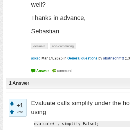
well?
Thanks in advance,
Sebastian
evaluate
non-commuting
asked
Mar 14, 2025
in
General questions
by
sbstnschmtt
(
13
1
Answer
Evaluate calls simplify under the ho
+1
using
vote
evaluate(_, simplify=False);