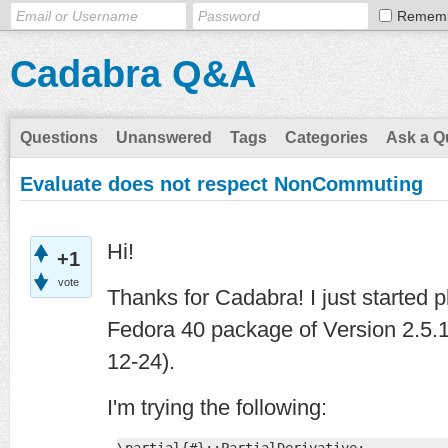
Remem
Cadabra Q&A
Questions
Unanswered
Tags
Categories
Ask a Q
Evaluate does not respect NonCommuting
Hi!
+1
vote
Thanks for Cadabra! I just started p
Fedora 40 package of Version 2.5.1
12-24).
I'm trying the following: