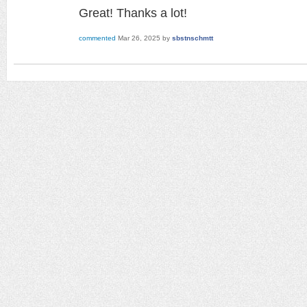
Great! Thanks a lot!
commented
Mar 26, 2025
by
sbstnschmtt