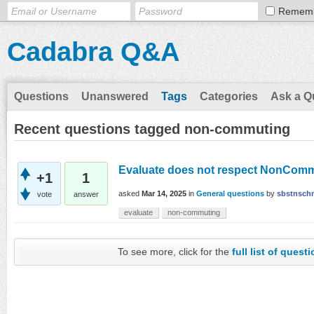
Remem
Cadabra Q&A
Questions
Unanswered
Tags
Categories
Ask a Q
Recent questions tagged non-commuting
Evaluate does not respect NonCom
+1
1
asked
Mar 14, 2025
in
General questions
by
sbstnsch
vote
answer
evaluate
non-commuting
To see more, click for the
full list of quest