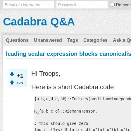
Remem
Cadabra Q&A
Questions
Unanswered
Tags
Categories
Ask a Q
leading scalar expression blocks canonicali
Hi Troops,
+1
vote
Here is s short Cadabra code
{a,b,c,d,e,f#}::Indices(position=independe
R_{a b c d}::RiemannTensor.

# this should give zero

foo := (1+s) R_{a b c d} p^{a} p^{b} p^{c}