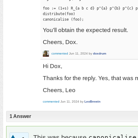
foo := (1+s) R_{a b c d} p^{a} p^{b} p^{c} p^
distribute(foo)

canonicalise (foo);
You'll obtain the expected result.
Cheers, Dox.
commented
Jun 11, 2024
by
doxdrum
Hi Dox,
Thanks for the reply. Yes, that was 
Cheers, Leo
commented
Jun 11, 2024
by
LeoBrewin
1
Answer
canonicalise
This was because