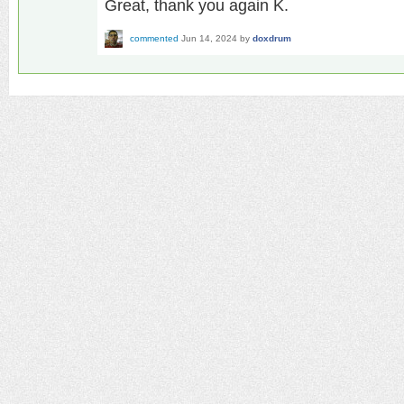
Great, thank you again K.
commented
Jun 14, 2024
by
doxdrum