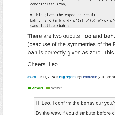
canonicalise (foo);

# this gives the expected result

bah := s R_{a b c d} p^{a} p^{b} p^{c} p^{
There are two ouputs
foo
and
bah
(beacuse of the symmetries of the 
bah
is correctly given as zero. Thi
Cheers, Leo
asked
Jun 11, 2024
in
Bug reports
by
LeoBrewin
(
2.1k
points)
Hi Leo. I confirm the behaviour you/r
By the way, if you distribute before c