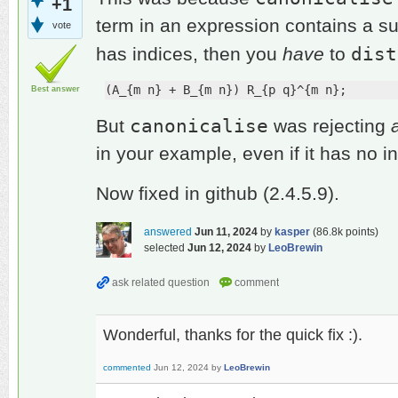
+1
term in an expression contains a su
vote
dist
has indices, then you
have
to
(A_{m n} + B_{m n}) R_{p q}^{m n};
Best answer
canonicalise
But
was rejecting
in your example, even if it has no i
Now fixed in github (2.4.5.9).
answered
Jun 11, 2024
by
kasper
(
86.8k
points)
selected
Jun 12, 2024
by
LeoBrewin
Wonderful, thanks for the quick fix :).
commented
Jun 12, 2024
by
LeoBrewin