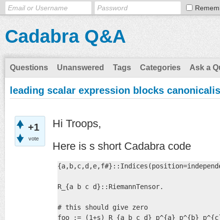
Remem
Cadabra Q&A
Questions
Unanswered
Tags
Categories
Ask a Q
leading scalar expression blocks canonicali
Hi Troops,
+1
vote
Here is s short Cadabra code
{a,b,c,d,e,f#}::Indices(position=independe
R_{a b c d}::RiemannTensor.

# this should give zero

foo := (1+s) R_{a b c d} p^{a} p^{b} p^{c}