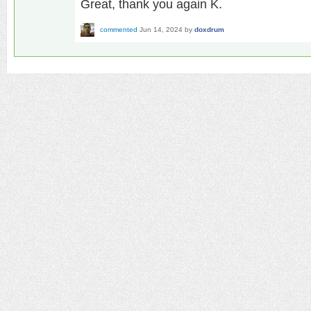
Great, thank you again K.
commented
Jun 14, 2024
by
doxdrum