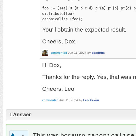
foo := (1+s) R_{a b c d} p^{a} p^{b} p^{c} p^
distribute(foo)

canonicalise (foo);
You'll obtain the expected result.
Cheers, Dox.
commented
Jun 11, 2024
by
doxdrum
Hi Dox,
Thanks for the reply. Yes, that was 
Cheers, Leo
commented
Jun 11, 2024
by
LeoBrewin
1
Answer
canonicalise
This was because