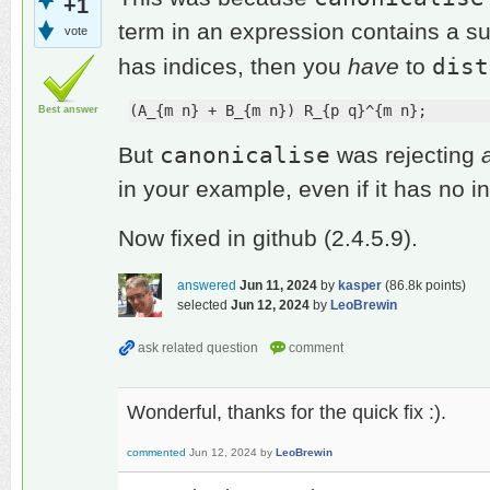
+1
term in an expression contains a su
vote
dist
has indices, then you
have
to
(A_{m n} + B_{m n}) R_{p q}^{m n};
Best answer
canonicalise
But
was rejecting
in your example, even if it has no i
Now fixed in github (2.4.5.9).
answered
Jun 11, 2024
by
kasper
(
86.8k
points)
selected
Jun 12, 2024
by
LeoBrewin
Wonderful, thanks for the quick fix :).
commented
Jun 12, 2024
by
LeoBrewin