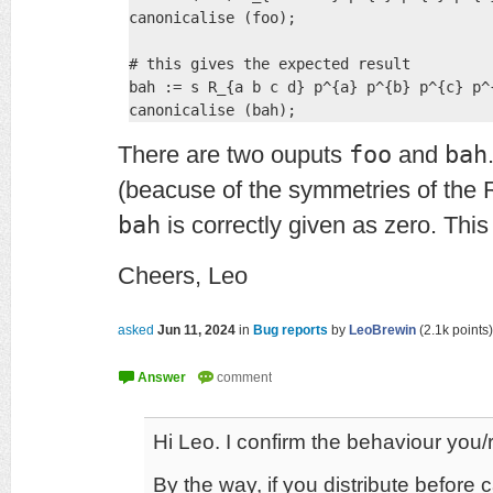
canonicalise (foo);

# this gives the expected result

bah := s R_{a b c d} p^{a} p^{b} p^{c} p^{
There are two ouputs
foo
and
bah
(beacuse of the symmetries of the 
bah
is correctly given as zero. Thi
Cheers, Leo
asked
Jun 11, 2024
in
Bug reports
by
LeoBrewin
(
2.1k
points)
Hi Leo. I confirm the behaviour you/r
By the way, if you distribute before c