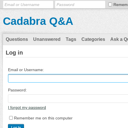
Remem
Cadabra Q&A
Questions
Unanswered
Tags
Categories
Ask a Q
Log in
Email or Username:
Password:
I forgot my password
Remember me on this computer