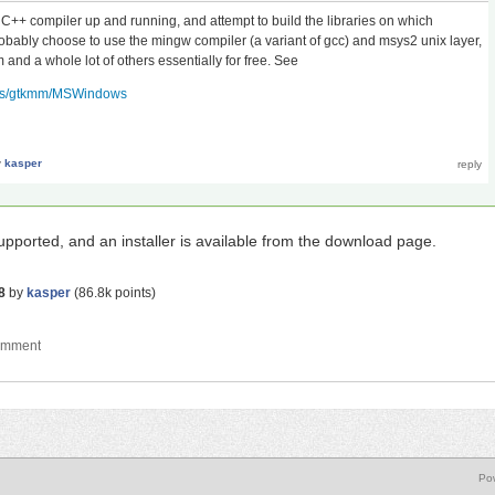
t a C++ compiler up and running, and attempt to build the libraries on which
bably choose to use the mingw compiler (a variant of gcc) and msys2 unix layer,
and a whole lot of others essentially for free. See
ects/gtkmm/MSWindows
y
kasper
supported, and an installer is available from the download page.
8
by
kasper
(
86.8k
points)
Po