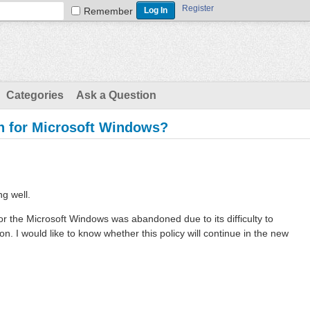
Register
Remember
Categories
Ask a Question
ion for Microsoft Windows?
ng well.
n for the Microsoft Windows was abandoned due to its difficulty to
. I would like to know whether this policy will continue in the new