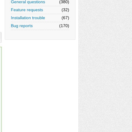
General questions
(380)
Feature requests
(32)
Installation trouble
(67)
Bug reports
(170)