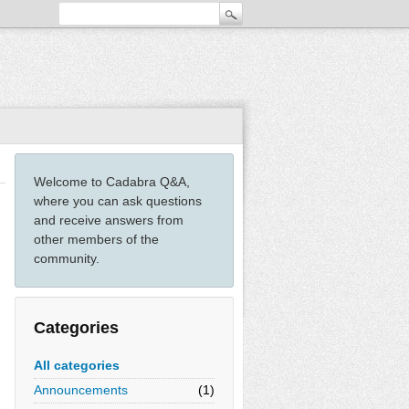
Welcome to Cadabra Q&A,
where you can ask questions
and receive answers from
other members of the
community.
Categories
All categories
Announcements
(1)