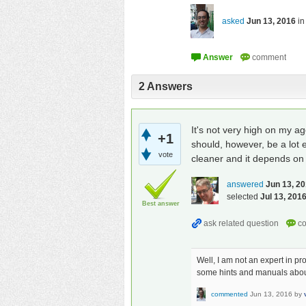
asked
Jun 13, 2016
i
2
Answers
It's not very high on my a
+1
should, however, be a lot e
vote
cleaner and it depends on f
answered
Jun 13, 2
selected
Jul 13, 201
Best answer
Well, I am not an expert in p
some hints and manuals about b
commented
Jun 13, 2016
by