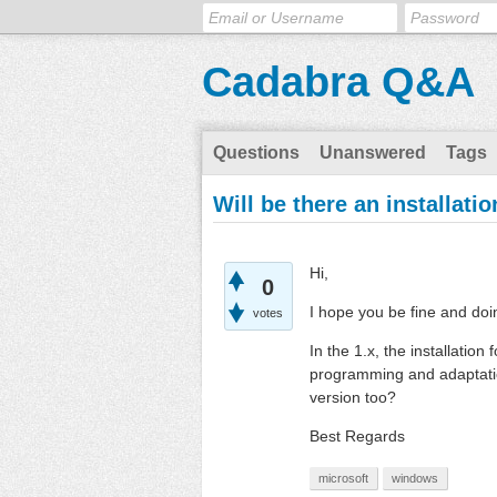
Cadabra Q&A
Questions
Unanswered
Tags
Will be there an installat
Hi,
0
I hope you be fine and doi
votes
In the 1.x, the installatio
programming and adaptation
version too?
Best Regards
microsoft
windows