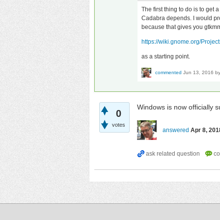
The first thing to do is to ge
Cadabra depends. I would pro
because that gives you gtkmm 
https://wiki.gnome.org/Proj
as a starting point.
commented
Jun 13, 2016
b
Windows is now officially 
0
votes
answered
Apr 8, 201