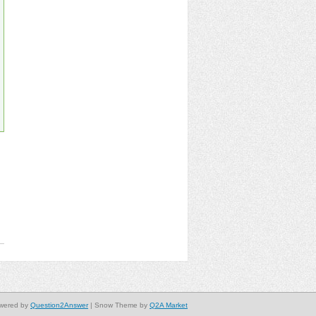
wered by
Question2Answer
| Snow Theme by
Q2A Market