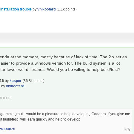
n
Installation trouble
by
vnikoofard
(
1.1k
points)
genda at the moment, mostly because of lack of time. The 2.x series
asier to provide a windows version for. The build system is a lot
ar fewer weird libraries. Would you be willing to help build/test?
016
by
kasper
(
86.8k
points)
6
by
vnikoofard
rogramming but it would be a pleasure to help developing Cadabra. If you give me
uild/test I will learn quickly and help to develop.
vnikoofard