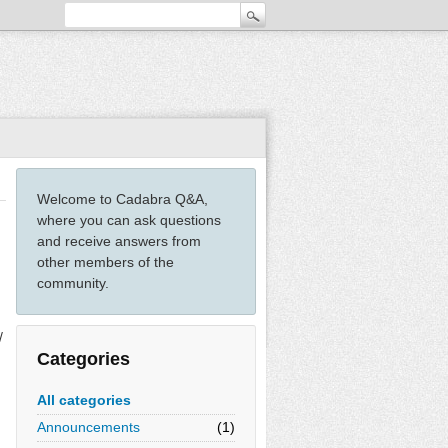
Welcome to Cadabra Q&A,
where you can ask questions
and receive answers from
other members of the
community.
/
Categories
All categories
Announcements
(1)