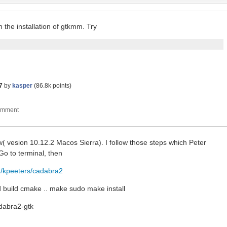
the installation of gtkmm. Try
7
by
kasper
(
86.8k
points)
w( vesion 10.12.2 Macos Sierra). I follow those steps which Peter
o to terminal, then
m/kpeeters/cadabra2
 build cmake .. make sudo make install
adabra2-gtk