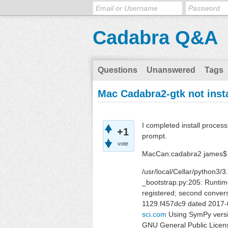
Cadabra Q&A
Questions
Unanswered
Tags
Mac Cadabra2-gtk not inst
I completed install proce
+1
prompt.
vote
MacCan:cadabra2 james$
/usr/local/Cellar/python3/
_bootstrap.py:205: Runtime
registered; second convers
1129.f457dc9 dated 2017-
sci.com
Using SymPy versi
GNU General Public Licen