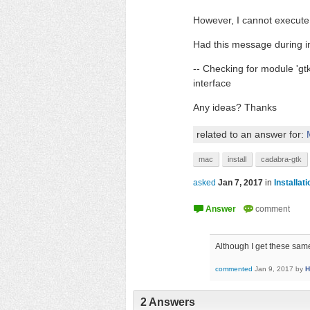
However, I cannot execute
Had this message during in
-- Checking for module 'g
interface
Any ideas? Thanks
related to an answer for:
mac
install
cadabra-gtk
asked
Jan 7, 2017
in
Installat
Although I get these sa
commented
Jan 9, 2017
by
H
2
Answers