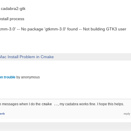
 cadabra2-gtk
stall process
tkmm-3.0' -- No package 'gtkmm-3.0' found -- Not building GTK3 user
Mac Install Problem in Cmake
ion trouble
by
anonymous
me messages when I do the
cmake ..
, my cadabra works fine. I hope this helps.
erb