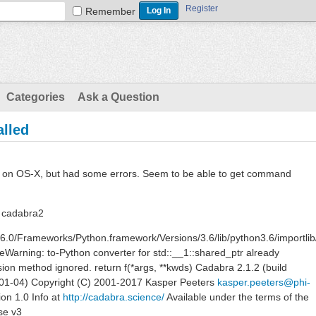
Register
Remember
Categories
Ask a Question
alled
ss on OS-X, but had some errors. Seem to be able to get command
 cadabra2
3.6.0/Frameworks/Python.framework/Versions/3.6/lib/python3.6/importlib
Warning: to-Python converter for std::__1::shared_ptr already
ion method ignored. return f(*args, **kwds) Cadabra 2.1.2 (build
01-04) Copyright (C) 2001-2017 Kasper Peeters
kasper.peeters@phi-
on 1.0 Info at
http://cadabra.science/
Available under the terms of the
se v3