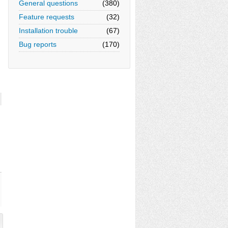
General questions
(380)
Feature requests
(32)
Installation trouble
(67)
Bug reports
(170)