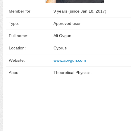
Member for:
9 years (since Jan 18, 2017)
Type:
Approved user
Full name:
Ali Ovgun
Location:
Cyprus
Website:
www.aovgun.com
About:
Theoretical Physicist