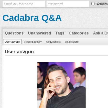
Remem
Cadabra Q&A
Questions
Unanswered
Tags
Categories
Ask a Q
User aovgun
Recent activity
All questions
All answers
User aovgun