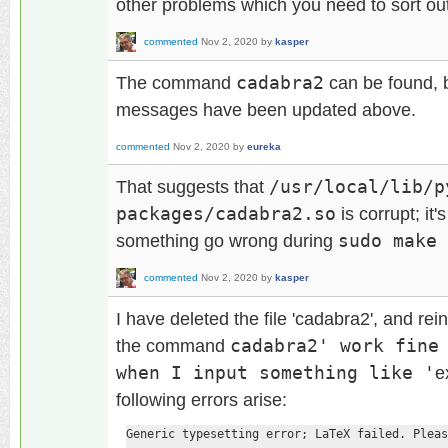
other problems which you need to sort out 
commented
Nov 2, 2020
by
kasper
The command
cadabra2
can be found, b
messages have been updated above.
commented
Nov 2, 2020
by
eureka
That suggests that
/usr/local/lib/p
packages/cadabra2.so
is corrupt; i
something go wrong during
sudo make 
commented
Nov 2, 2020
by
kasper
I have deleted the file 'cadabra2', and rein
the command
cadabra2' work fine
when I input something like '
e
following errors arise:
Generic typesetting error; LaTeX failed. Pleas