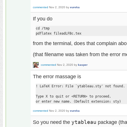
commented
Nov 2, 2020
by
eureka
If you do
cd /tmp

pdflatex fileadLFBc.tex
from the terminal, does that complain ab
(that filename was taken from the error 
commented
Nov 2, 2020
by
kasper
The error massage is
! LaTeX Error: File `ytableau.sty' not found.

Type X to quit or <RETURN> to proceed,

or enter new name. (Default extension: sty)
commented
Nov 2, 2020
by
eureka
So you need the
ytableau
package (that