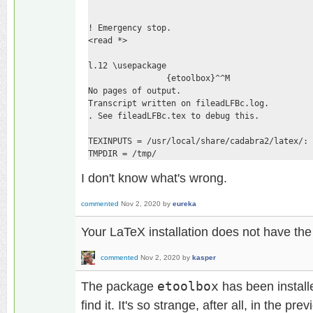
! Emergency stop.

<read *> 

l.12 \usepackage

                {etoolbox}^^M

No pages of output.

Transcript written on fileadLFBc.log.

. See fileadLFBc.tex to debug this.

TEXINPUTS = /usr/local/share/cadabra2/latex/:

TMPDIR = /tmp/
I don't know what's wrong.
commented
Nov 2, 2020
by
eureka
Your LaTeX installation does not have th
commented
Nov 2, 2020
by
kasper
The package
etoolbox
has been install
find it. It's so strange, after all, in the pr