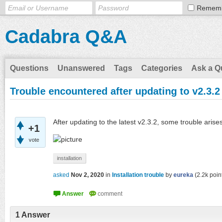
Remem
Cadabra Q&A
Questions
Unanswered
Tags
Categories
Ask a Q
Trouble encountered after updating to v2.3.2
After updating to the latest v2.3.2, some trouble ari
+1
vote
installation
asked
Nov 2, 2020
in
Installation trouble
by
eureka
(
2.2k
poin
1
Answer