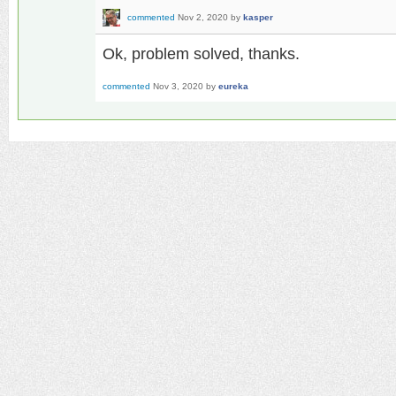
commented
Nov 2, 2020
by
kasper
Ok, problem solved, thanks.
commented
Nov 3, 2020
by
eureka