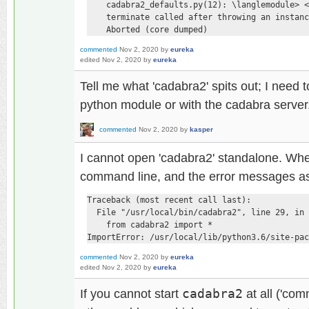
    cadabra2_defaults.py(12): \langlemodule> <
    terminate called after throwing an instanc
    Aborted (core dumped)
commented
Nov 2, 2020
by
eureka
edited
Nov 2, 2020
by
eureka
Tell me what 'cadabra2' spits out; I need t
python module or with the cadabra server
commented
Nov 2, 2020
by
kasper
I cannot open 'cadabra2' standalone. Whe
command line, and the error messages as
Traceback (most recent call last):

  File "/usr/local/bin/cadabra2", line 29, in 
    from cadabra2 import *

ImportError: /usr/local/lib/python3.6/site-pac
commented
Nov 2, 2020
by
eureka
edited
Nov 2, 2020
by
eureka
If you cannot start
cadabra2
at all ('co