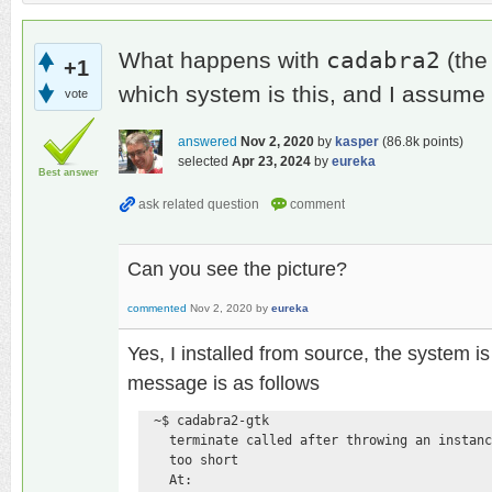
cadabra2
What happens with
(the
+1
which system is this, and I assume
vote
answered
Nov 2, 2020
by
kasper
(
86.8k
points)
selected
Apr 23, 2024
by
eureka
Best answer
Can you see the picture?
commented
Nov 2, 2020
by
eureka
Yes, I installed from source, the system 
message is as follows
  ~$ cadabra2-gtk 

    terminate called after throwing an instanc
    too short

    At:
