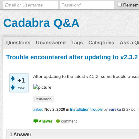
Remem
Cadabra Q&A
Questions
Unanswered
Tags
Categories
Ask a Q
Trouble encountered after updating to v2.3.2
After updating to the latest v2.3.2, some trouble ari
+1
vote
installation
asked
Nov 2, 2020
in
Installation trouble
by
eureka
(
2.2k
poin
1
Answer