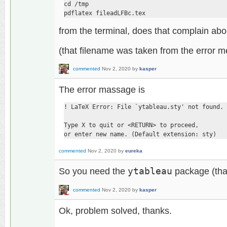
cd /tmp

pdflatex fileadLFBc.tex
from the terminal, does that complain ab
(that filename was taken from the error 
commented
Nov 2, 2020
by
kasper
The error massage is
! LaTeX Error: File `ytableau.sty' not found.

Type X to quit or <RETURN> to proceed,

or enter new name. (Default extension: sty)
commented
Nov 2, 2020
by
eureka
So you need the
ytableau
package (that
commented
Nov 2, 2020
by
kasper
Ok, problem solved, thanks.