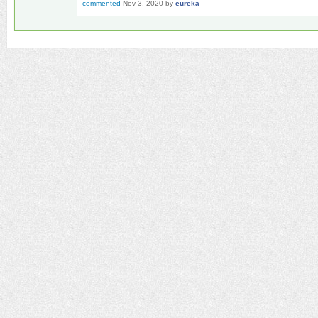
commented
Nov 3, 2020
by
eureka