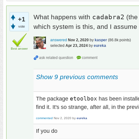
cadabra2
What happens with
(the
+1
which system is this, and I assume
vote
answered
Nov 2, 2020
by
kasper
(
86.8k
points)
selected
Apr 23, 2024
by
eureka
Best answer
Show 9 previous comments
The package
etoolbox
has been install
find it. It's so strange, after all, in the pr
commented
Nov 2, 2020
by
eureka
If you do