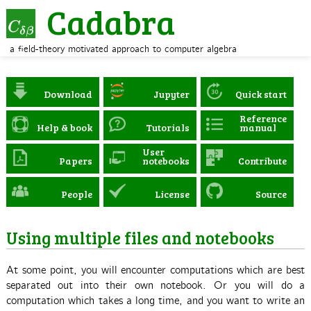
Cadabra
a field-theory motivated approach to computer algebra
Download
Jupyter
Quick start
Reference
Help & book
Tutorials
manual
User
Papers
notebooks
Contribute
People
License
Source
Using multiple files and notebooks
At some point, you will encounter computations which are best
separated out into their own notebook. Or you will do a
computation which takes a long time, and you want to write an