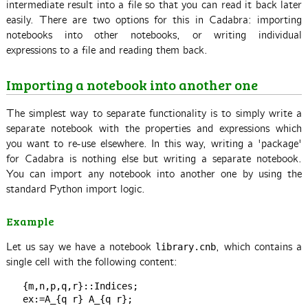
intermediate result into a file so that you can read it back later
easily. There are two options for this in Cadabra: importing
notebooks into other notebooks, or writing individual
expressions to a file and reading them back.
Importing a notebook into another one
The simplest way to separate functionality is to simply write a
separate notebook with the properties and expressions which
you want to re-use elsewhere. In this way, writing a 'package'
for Cadabra is nothing else but writing a separate notebook.
You can import any notebook into another one by using the
standard Python import logic.
Example
Let us say we have a notebook
, which contains a
library.cnb
single cell with the following content:
   {m,n,p,q,r}::Indices;
