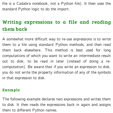
file is a Cadabra notebook, not a Python file). It then uses the
standard Python logic to do the import.
Writing expressions to a file and reading
them back
A somewhat more difficult way to re-use expressions is to write
them to a file using standard Python methods, and then read
them back elsewhere. This method is best used for long
computations of which you want to write an intermediate result
out to disk, to be read in later (instead of doing a re-
computation). Be aware that if you write an expression to disk,
you do not write the property information of any of the symbols
in that expression to disk.
Example
The following example declares two expressions and writes them
to disk. It then reads the expressions back in again and assigns
them to different Python names.