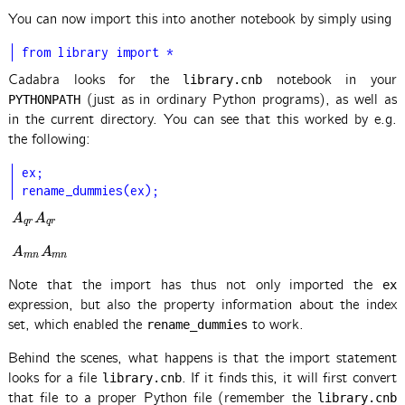
You can now import this into another notebook by simply using
from library import *
Cadabra looks for the
notebook in your
library.cnb
(just as in ordinary Python programs), as well as
PYTHONPATH
in the current directory. You can see that this worked by e.g.
the following:
ex;

rename_dummies(ex);
A
q
r
A
q
r
A
A
q
r
q
r
A
m
n
A
m
n
A
A
m
n
m
n
Note that the import has thus not only imported the
ex
expression, but also the property information about the index
set, which enabled the
to work.
rename_dummies
Behind the scenes, what happens is that the import statement
looks for a file
. If it finds this, it will first convert
library.cnb
that file to a proper Python file (remember the
library.cnb