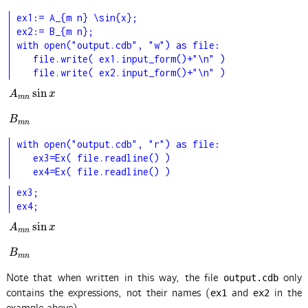
ex1:= A_{m n} \sin{x};

ex2:= B_{m n};

with open("output.cdb", "w") as file:

   file.write( ex1.input_form()+"\n" )

   file.write( ex2.input_form()+"\n" )
sin
A
m
n
sin
x
A
x
m
n
B
m
n
B
m
n
with open("output.cdb", "r") as file:

   ex3=Ex( file.readline() )

   ex4=Ex( file.readline() )
ex3;

ex4;
sin
A
m
n
sin
x
A
x
m
n
B
m
n
B
m
n
Note that when written in this way, the file
only
output.cdb
contains the expressions, not their names (
and
in the
ex1
ex2