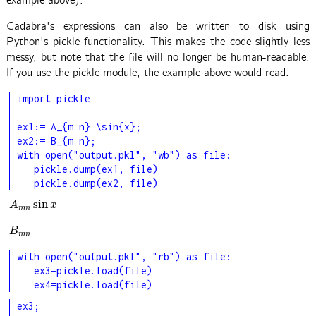
example above).
Cadabra's expressions can also be written to disk using
Python's pickle functionality. This makes the code slightly less
messy, but note that the file will no longer be human-readable.
If you use the pickle module, the example above would read:
import pickle

ex1:= A_{m n} \sin{x};

ex2:= B_{m n};

with open("output.pkl", "wb") as file:

   pickle.dump(ex1, file)

   pickle.dump(ex2, file)
sin
A
m
n
sin
x
A
x
m
n
B
m
n
B
m
n
with open("output.pkl", "rb") as file:

   ex3=pickle.load(file)

   ex4=pickle.load(file)
ex3;
