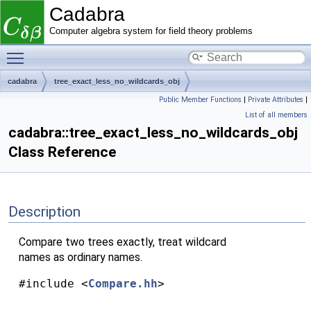
Cadabra
Computer algebra system for field theory problems
Toggle main menu visibility
cadabra
tree_exact_less_no_wildcards_obj
Public Member Functions
|
Private Attributes
|
List of all members
cadabra::tree_exact_less_no_wildcards_obj
Class Reference
Description
Compare two trees exactly, treat wildcard
names as ordinary names.
#include <
Compare.hh
>