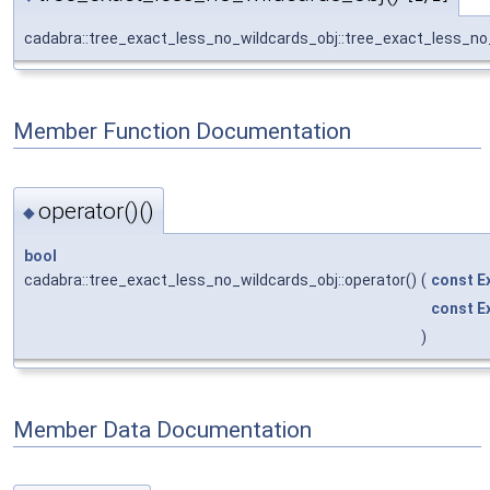
cadabra::tree_exact_less_no_wildcards_obj::tree_exact_less_no
Member Function Documentation
operator()()
◆
bool
cadabra::tree_exact_less_no_wildcards_obj::operator()
(
const
E
const
E
)
Member Data Documentation