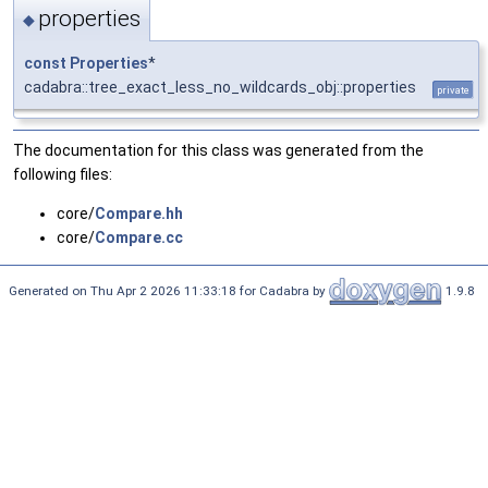
properties
◆
const
Properties
*
cadabra::tree_exact_less_no_wildcards_obj::properties
private
The documentation for this class was generated from the
following files:
core/
Compare.hh
core/
Compare.cc
Generated on Thu Apr 2 2026 11:33:18 for Cadabra by
1.9.8