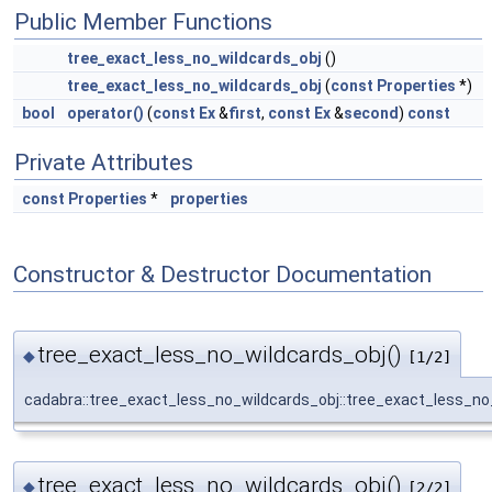
Public Member Functions
tree_exact_less_no_wildcards_obj
()
tree_exact_less_no_wildcards_obj
(
const
Properties
*)
bool
operator()
(
const
Ex
&
first
,
const
Ex
&
second
)
const
Private Attributes
const
Properties
*
properties
Constructor & Destructor Documentation
tree_exact_less_no_wildcards_obj()
◆
[1/2]
cadabra::tree_exact_less_no_wildcards_obj::tree_exact_less_no
tree_exact_less_no_wildcards_obj()
◆
[2/2]