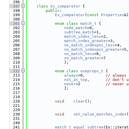
  196
  197
class 
Ex_comparator
 {
  198
public
:
  199
Ex_comparator
(
const
Properties
&)
  200
  201
enum class
match_t
 {
  202
node_match
=0,               
  203
subtree_match
=1,            
  204
match_index_less
=2,         
  205
match_index_greater
=3,
  206
no_match_indexpos_less
=4,   
  207
no_match_indexpos_greater
=5,
  208
no_match_less
=6,            
  209
no_match_greater
=7
  210
                };
  211
  212
enum class
useprops_t
 {
  213
always
=0,         
// always 
  214
not_at_top
,       
// don't u
  215
never
=2           
// never u
  216
                };
  217
  219
  220
void
clear
();
  221
  229
  230
void
set_value_matches_index
(
  231
  240
  241
match_t
equal_subtree
(Ex::iterat