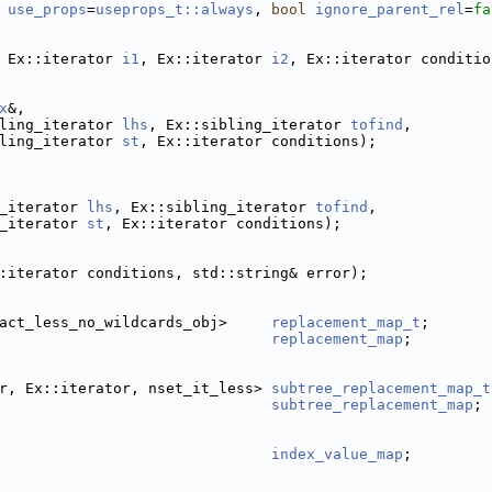
use_props
=
useprops_t::always
, 
bool
ignore_parent_rel
=
fa
 Ex::iterator 
i1
, Ex::iterator 
i2
, Ex::iterator conditio
x
&,
ling_iterator 
lhs
, Ex::sibling_iterator 
tofind
,
ling_iterator 
st
, Ex::iterator conditions);
_iterator 
lhs
, Ex::sibling_iterator 
tofind
,
_iterator 
st
, Ex::iterator conditions);
:iterator conditions, std::string& error);
act_less_no_wildcards_obj>     
replacement_map_t
;
replacement_map
;
r, Ex::iterator, nset_it_less> 
subtree_replacement_map_t
subtree_replacement_map
;
index_value_map
;