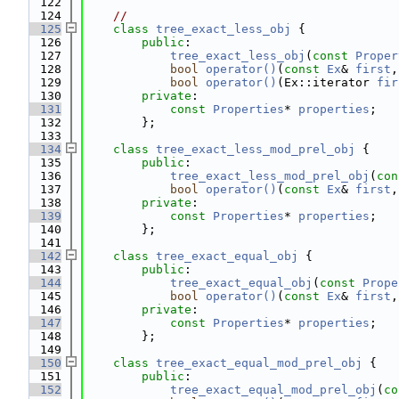
  122
  124
//
  125
class 
tree_exact_less_obj
 {
  126
public
:
  127
tree_exact_less_obj
(
const
Proper
  128
bool
operator()
(
const
Ex
& 
first
,
  129
bool
operator()
(Ex::iterator 
fir
  130
private
:
  131
const
Properties
* 
properties
;
  132
        };
  133
  134
class 
tree_exact_less_mod_prel_obj
 {
  135
public
:
  136
tree_exact_less_mod_prel_obj
(
con
  137
bool
operator()
(
const
Ex
& 
first
,
  138
private
:
  139
const
Properties
* 
properties
;
  140
        };
  141
  142
class 
tree_exact_equal_obj
 {
  143
public
:
  144
tree_exact_equal_obj
(
const
Prope
  145
bool
operator()
(
const
Ex
& 
first
,
  146
private
:
  147
const
Properties
* 
properties
;
  148
        };
  149
  150
class 
tree_exact_equal_mod_prel_obj
 {
  151
public
:
  152
tree_exact_equal_mod_prel_obj
(
co