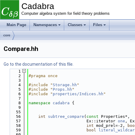
Cadabra
Computer algebra system for field theory problems
Main Page
Namespaces
Classes
Files
core
Compare.hh
Go to the documentation of this file.
    1
    2
#pragma once
    3
    4
#include "
Storage.hh
"
    5
#include "
Props.hh
"
    6
#include "
properties/Indices.hh
"
    7
    8
namespace 
cadabra
 {
    9
   55
   56
int
subtree_compare
(
const
 Properties*,
   57
                        Ex::iterator 
one
, Ex
   58
int
 mod_prel=-2, 
boo
   59
bool
literal_wildcar
   60