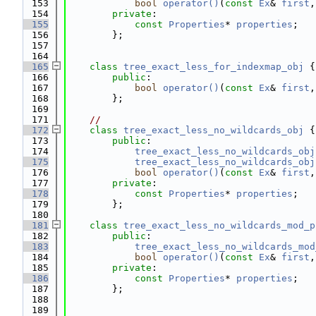
  153
bool
operator()
(
const
Ex
& 
first
,
  154
private
:
  155
const
Properties
* 
properties
;
  156
        };
  157
  164
  165
class 
tree_exact_less_for_indexmap_obj
 {
  166
public
:
  167
bool
operator()
(
const
Ex
& 
first
,
  168
        };
  169
  171
//
  172
class 
tree_exact_less_no_wildcards_obj
 {
  173
public
:
  174
tree_exact_less_no_wildcards_obj
  175
tree_exact_less_no_wildcards_obj
  176
bool
operator()
(
const
Ex
& 
first
,
  177
private
:
  178
const
Properties
* 
properties
;
  179
        };
  180
  181
class 
tree_exact_less_no_wildcards_mod_p
  182
public
:
  183
tree_exact_less_no_wildcards_mod
  184
bool
operator()
(
const
Ex
& 
first
,
  185
private
:
  186
const
Properties
* 
properties
;
  187
        };
  188
  189