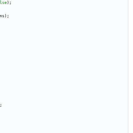
lse
);
ns);
;