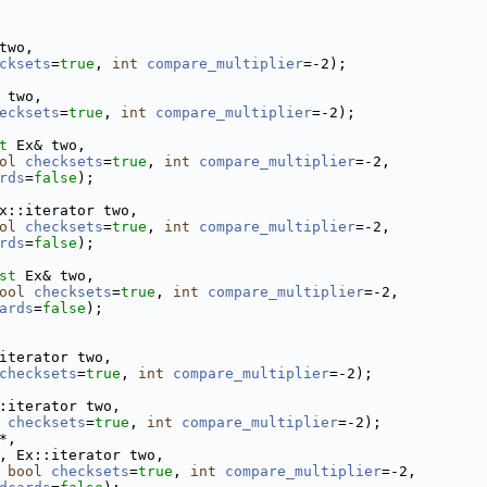
two,
cksets
=
true
, 
int
compare_multiplier
=-2);
 two,
ecksets
=
true
, 
int
compare_multiplier
=-2);
t
 Ex& two,
ol
checksets
=
true
, 
int
compare_multiplier
=-2,
rds
=
false
);
x::iterator two,
ol
checksets
=
true
, 
int
compare_multiplier
=-2,
rds
=
false
);
st
 Ex& two,
ool
checksets
=
true
, 
int
compare_multiplier
=-2,
ards
=
false
);
iterator two,
checksets
=
true
, 
int
compare_multiplier
=-2);
:iterator two,
checksets
=
true
, 
int
compare_multiplier
=-2);
*,
, Ex::iterator two,
 
bool
checksets
=
true
, 
int
compare_multiplier
=-2,