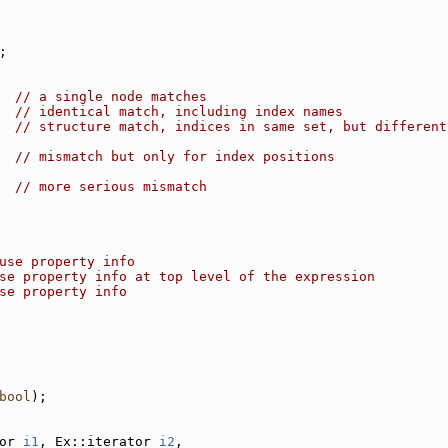
;
  
// a single node matches
  
// identical match, including index names
  
// structure match, indices in same set, but different
  
// mismatch but only for index positions
  
// more serious mismatch
use property info
se property info at top level of the expression
se property info
bool
);
or 
i1
, Ex::iterator 
i2
,