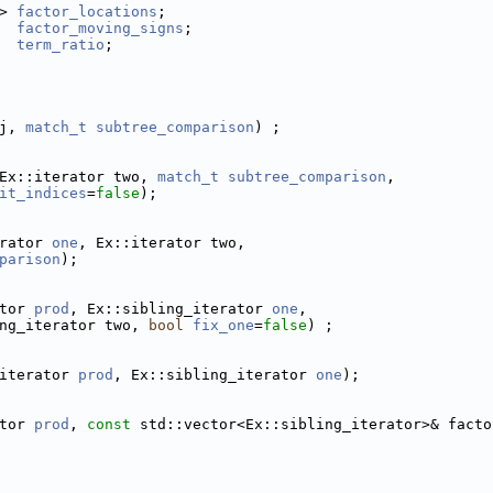
> 
factor_locations
;
  
factor_moving_signs
;
term_ratio
;
j, 
match_t
subtree_comparison
) ;
Ex::iterator two, 
match_t
subtree_comparison
,
it_indices
=
false
);
rator 
one
, Ex::iterator two,
parison
);
tor 
prod
, Ex::sibling_iterator 
one
,
ng_iterator two, 
bool
fix_one
=
false
) ;
iterator 
prod
, Ex::sibling_iterator 
one
);
tor 
prod
, 
const
 std::vector<Ex::sibling_iterator>& facto