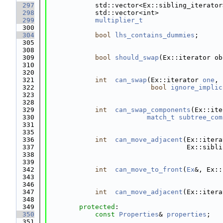
  297
            std::vector<Ex::sibling_iterator
  298
            std::vector<int>                
  299
multiplier_t
  300
  304
bool
lhs_contains_dummies
;
  305
  308
  309
bool
should_swap
(Ex::iterator ob
  310
  320
  321
int
can_swap
(Ex::iterator 
one
, 
  322
bool
ignore_implic
  323
  328
  329
int
can_swap_components
(Ex::ite
  330
match_t
subtree_com
  331
  335
  336
int
can_move_adjacent
(Ex::itera
  337
                                   Ex::sibli
  338
  339
  342
int
can_move_to_front
(
Ex
&, Ex::
  343
  346
  347
int
can_move_adjacent
(Ex::itera
  348
  349
protected
:
  350
const
Properties
& 
properties
;
  351