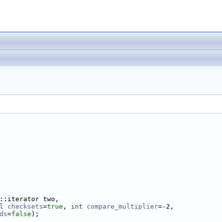
::iterator two,
l
checksets
=
true
, 
int
compare_multiplier
=-2,
ds
=
false
);