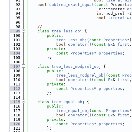
   91
bool
literal_wil
   92
bool
subtree_exact_equal
(
const
 Propertie
   93
                             Ex::iterator 
on
   94
int
 mod_prel=-2
   95
bool
literal_wi
   96
   98
//
   99
class 
tree_less_obj
 {
  100
public
:
  101
tree_less_obj
(
const
Properties
*)
  102
bool
operator()
(
const
Ex
& 
first
,
  103
private
:
  104
const
Properties
* 
properties
;
  105
        };
  106
  107
class 
tree_less_modprel_obj
 {
  108
public
:
  109
tree_less_modprel_obj
(
const
Prop
  110
bool
operator()
(
const
Ex
& 
first
,
  111
private
:
  112
const
Properties
* 
properties
;
  113
        };
  114
  115
class 
tree_equal_obj
 {
  116
public
:
  117
tree_equal_obj
(
const
Properties
*
  118
bool
operator()
(
const
Ex
& 
first
,
  119
private
:
  120
const
Properties
* 
properties
;
  121
        };