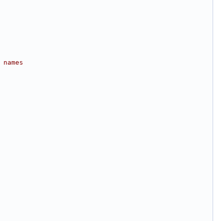
 names