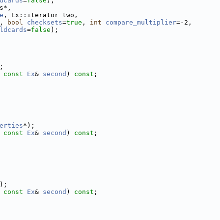
dcards
=
false
);
s*,
e
, Ex::iterator two,
, 
bool
checksets
=
true
, 
int
compare_multiplier
=-2,
ldcards
=
false
);
;
 
const
Ex
& 
second
) 
const
;
erties
*);
 
const
Ex
& 
second
) 
const
;
);
 
const
Ex
& 
second
) 
const
;