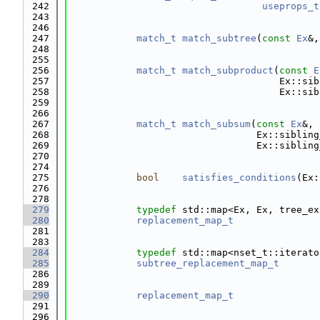
  242
useprops_t
  243
  246
  247
match_t
match_subtree
(
const
Ex
&,
  248
  255
  256
match_t
match_subproduct
(
const
E
  257
                                     Ex::sib
  258
                                     Ex::sib
  259
  266
  267
match_t
match_subsum
(
const
Ex
&,
  268
                                 Ex::sibling
  269
                                 Ex::sibling
  270
  274
  275
bool
satisfies_conditions
(Ex:
  276
  278
  279
typedef
 std::map<Ex, Ex, tree_ex
  280
replacement_map_t
  281
  283
  284
typedef
 std::map<nset_t::iterato
  285
subtree_replacement_map_t
  286
  289
  290
replacement_map_t
  291
  296