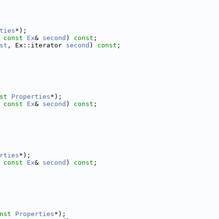
ties
*);
 
const
Ex
& 
second
) 
const
;
st
, Ex::iterator 
second
) 
const
;
st
Properties
*);
 
const
Ex
& 
second
) 
const
;
rties
*);
 
const
Ex
& 
second
) 
const
;
nst
Properties
*);