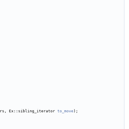
rs, Ex::sibling_iterator 
to_move
);