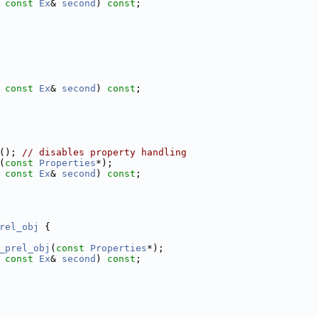
 
const
Ex
& 
second
) 
const
;
 
const
Ex
& 
second
) 
const
;
(); 
// disables property handling
(
const
Properties
*);
 
const
Ex
& 
second
) 
const
;
rel_obj
 {
_prel_obj
(
const
Properties
*);
 
const
Ex
& 
second
) 
const
;