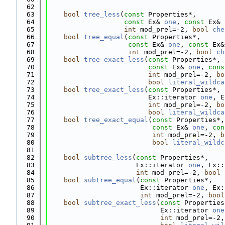
   62
   63
bool
tree_less
(
const
 Properties*,
   64
const
 Ex& 
one
, 
const
 Ex& 
   65
int
 mod_prel=-2, 
bool
che
   66
bool
tree_equal
(
const
 Properties*,
   67
const
 Ex& 
one
, 
const
 Ex&
   68
int
 mod_prel=-2, 
bool
ch
   69
bool
tree_exact_less
(
const
 Properties*,
   70
const
 Ex& 
one
, 
cons
   71
int
 mod_prel=-2, 
bo
   72
bool
literal_wildca
   73
bool
tree_exact_less
(
const
 Properties*,
   74
                         Ex::iterator 
one
, E
   75
int
 mod_prel=-2, 
bo
   76
bool
literal_wildca
   77
bool
tree_exact_equal
(
const
 Properties*,
   78
const
 Ex& 
one
, 
con
   79
int
 mod_prel=-2, 
b
   80
bool
literal_wildc
   81
   82
bool
subtree_less
(
const
 Properties*,
   83
                      Ex::iterator 
one
, Ex::
   84
int
 mod_prel=-2, 
bool
   85
bool
subtree_equal
(
const
 Properties*,
   86
                       Ex::iterator 
one
, Ex:
   87
int
 mod_prel=-2, 
bool
   88
bool
subtree_exact_less
(
const
 Properties
   89
                            Ex::iterator 
one
   90
int
 mod_prel=-2,