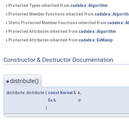
Protected Types inherited from
cadabra::Algorithm
Protected Member Functions inherited from
cadabra::Algorit
Static Protected Member Functions inherited from
cadabra::A
Protected Attributes inherited from
cadabra::Algorithm
Protected Attributes inherited from
cadabra::ExManip
Constructor & Destructor Documentation
distribute()
◆
distribute::distribute
(
const
Kernel
&
k
,
Ex
&
tr
)