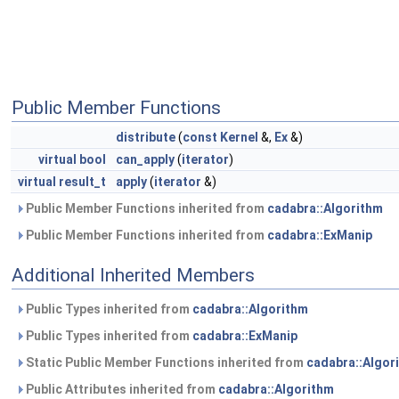
Public Member Functions
distribute
(
const
Kernel
&,
Ex
&)
virtual
bool
can_apply
(
iterator
)
virtual
result_t
apply
(
iterator
&)
Public Member Functions inherited from
cadabra::Algorithm
Public Member Functions inherited from
cadabra::ExManip
Additional Inherited Members
Public Types inherited from
cadabra::Algorithm
Public Types inherited from
cadabra::ExManip
Static Public Member Functions inherited from
cadabra::Algor
Public Attributes inherited from
cadabra::Algorithm