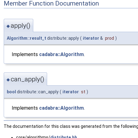
Member Function Documentation
apply()
◆
Algorithm::result_t
distribute::apply
(
iterator
&
prod
)
Implements
cadabra::Algorithm
.
can_apply()
◆
bool
distribute::can_apply
(
iterator
st
)
Implements
cadabra::Algorithm
.
The documentation for this class was generated from the following 
core/algorithms/
distribute.hh