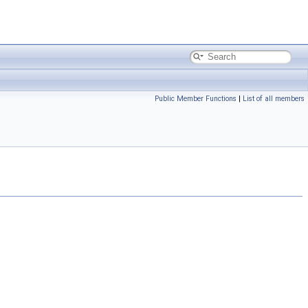
Public Member Functions
|
List of all members