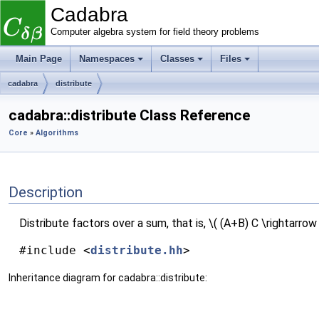
Cadabra
Computer algebra system for field theory problems
Main Page
Namespaces
Classes
Files
cadabra
distribute
cadabra::distribute Class Reference
Core
»
Algorithms
Description
Distribute factors over a sum, that is, \( (A+B) C \rightarrow 
#include <
distribute.hh
>
Inheritance diagram for cadabra::distribute: