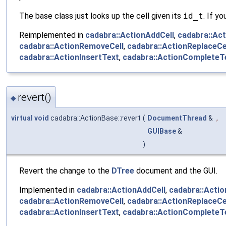
The base class just looks up the cell given its
id_t
. If y
Reimplemented in
cadabra::ActionAddCell
,
cadabra::Ac
cadabra::ActionRemoveCell
,
cadabra::ActionReplaceCe
cadabra::ActionInsertText
,
cadabra::ActionCompleteT
revert()
◆
virtual
void
cadabra::ActionBase::revert
(
DocumentThread
&
,
GUIBase
&
)
Revert the change to the
DTree
document and the GUI.
Implemented in
cadabra::ActionAddCell
,
cadabra::Acti
cadabra::ActionRemoveCell
,
cadabra::ActionReplaceCe
cadabra::ActionInsertText
,
cadabra::ActionCompleteT