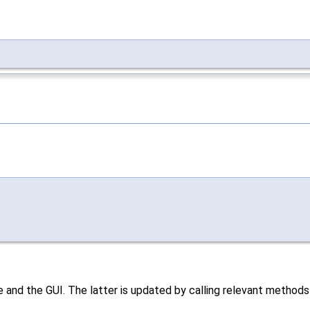
 and the GUI. The latter is updated by calling relevant method