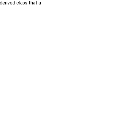
derived class that a