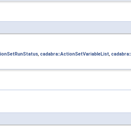
tionSetRunStatus
,
cadabra::ActionSetVariableList
,
cadabra: