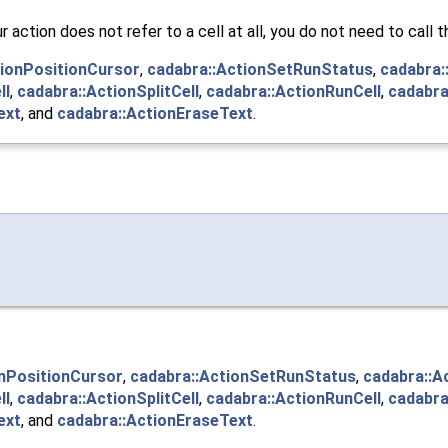
our action does not refer to a cell at all, you do not need to call
tionPositionCursor
,
cadabra::ActionSetRunStatus
,
cadabra:
ll
,
cadabra::ActionSplitCell
,
cadabra::ActionRunCell
,
cadabra
ext
, and
cadabra::ActionEraseText
.
onPositionCursor
,
cadabra::ActionSetRunStatus
,
cadabra::A
ll
,
cadabra::ActionSplitCell
,
cadabra::ActionRunCell
,
cadabra
ext
, and
cadabra::ActionEraseText
.