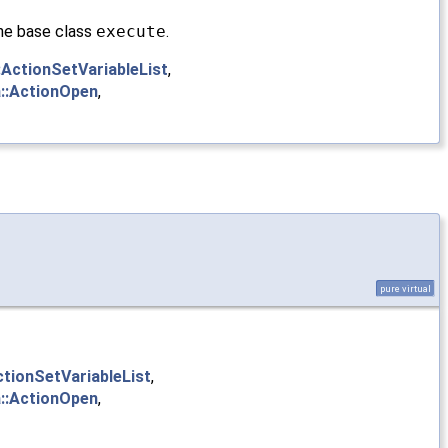
 the base class
execute
.
:ActionSetVariableList
,
::ActionOpen
,
pure virtual
ctionSetVariableList
,
::ActionOpen
,