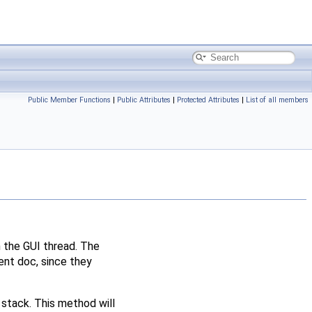
Public Member Functions
|
Public Attributes
|
Protected Attributes
|
List of all members
n the GUI thread. The
t doc, since they
 stack. This method will