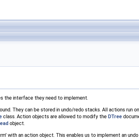
es the interface they need to implement.
round. They can be stored in undo/redo stacks. All actions run o
e
class. Action objects are allowed to modify the
DTree
documen
ead
object.
orm' with an action object. This enables us to implement an undo