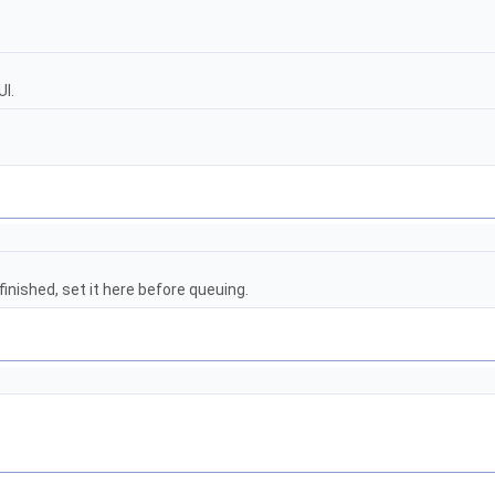
I.
finished, set it here before queuing.