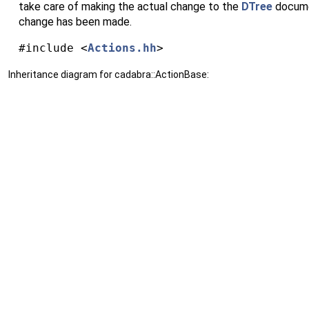
take care of making the actual change to the
DTree
documen
change has been made.
#include <
Actions.hh
>
Inheritance diagram for cadabra::ActionBase: