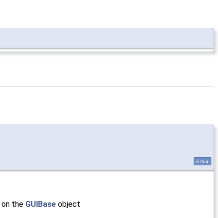
virtual
s on the
GUIBase
object