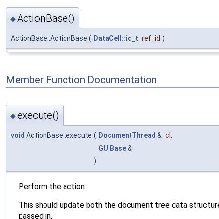
ActionBase()
◆
ActionBase::ActionBase
(
DataCell::id_t
ref_id
)
Member Function Documentation
execute()
◆
void
ActionBase::execute
(
DocumentThread
&
cl
,
GUIBase
&
)
Perform the action.
This should update both the document tree data structure
passed in.