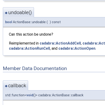
undoable()
◆
bool
ActionBase::undoable
(
)
const
Can this action be undone?
Reimplemented in
cadabra::ActionAddCell
,
cadabra::Ac
cadabra::ActionRunCell
, and
cadabra::ActionOpen
.
Member Data Documentation
callback
◆
std::function<
void
()> cadabra::ActionBase::callback