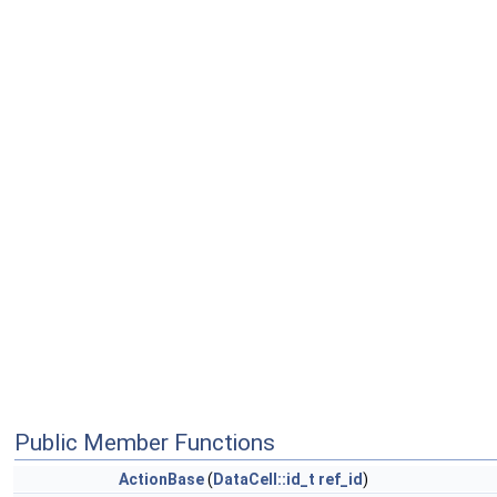
Public Member Functions
ActionBase
(
DataCell::id_t
ref_id
)