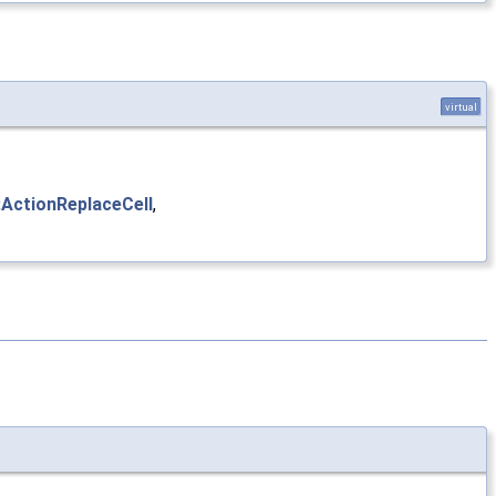
virtual
:ActionReplaceCell
,