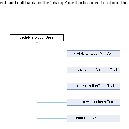
t, and call back on the 'change' methods above to inform the 