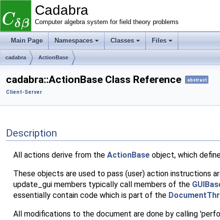
Cadabra
Computer algebra system for field theory problems
Main Page
Namespaces
Classes
Files
cadabra
ActionBase
cadabra::ActionBase Class Reference
abstract
Client-Server
Description
All actions derive from the
ActionBase
object, which defin
These objects are used to pass (user) action instructions a
update_gui members typically call members of the
GUIBas
essentially contain code which is part of the
DocumentThr
All modifications to the document are done by calling 'perf