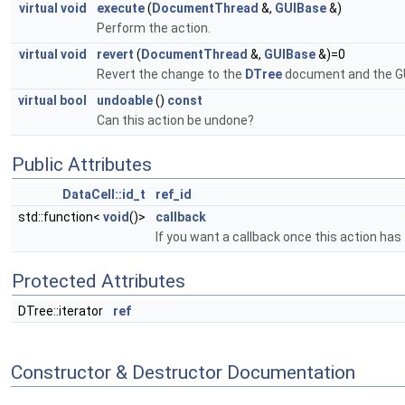
virtual
void
execute
(
DocumentThread
&,
GUIBase
&)
Perform the action.
virtual
void
revert
(
DocumentThread
&,
GUIBase
&)=0
Revert the change to the
DTree
document and the GU
virtual
bool
undoable
()
const
Can this action be undone?
Public Attributes
DataCell::id_t
ref_id
std::function<
void
()>
callback
If you want a callback once this action has 
Protected Attributes
DTree::iterator
ref
Constructor & Destructor Documentation