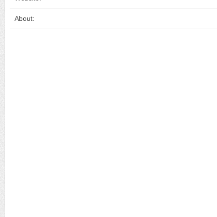
About: