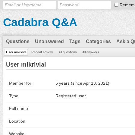
Remem
Cadabra Q&A
Questions
Unanswered
Tags
Categories
Ask a Q
User mikrivial
Recent activity
All questions
All answers
User mikrivial
Member for:
5 years (since Apr 13, 2021)
Type:
Registered user
Full name:
Location:
Website: