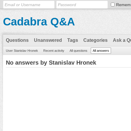
Remem
Cadabra Q&A
Questions
Unanswered
Tags
Categories
Ask a Q
User Stanislav Hronek
Recent activity
All questions
All answers
No answers by Stanislav Hronek