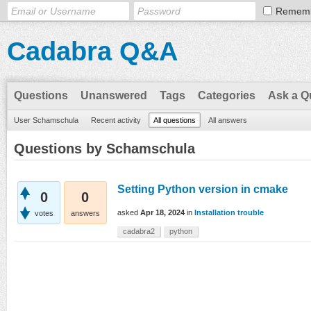
Remem
Cadabra Q&A
Questions
Unanswered
Tags
Categories
Ask a Q
User Schamschula
Recent activity
All questions
All answers
Questions by Schamschula
Setting Python version in cmake
0
0
asked
Apr 18, 2024
in
Installation trouble
votes
answers
cadabra2
python