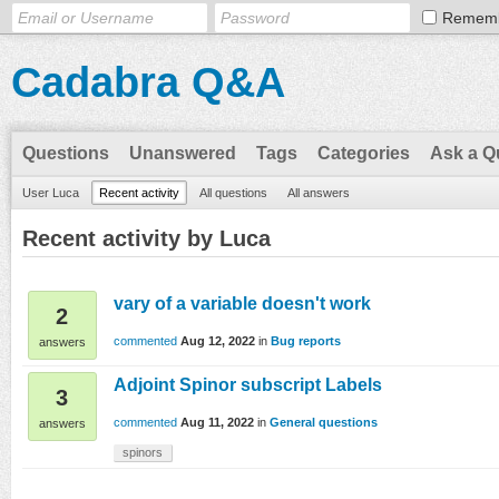
Remem
Cadabra Q&A
Questions
Unanswered
Tags
Categories
Ask a Q
User Luca
Recent activity
All questions
All answers
Recent activity by Luca
vary of a variable doesn't work
2
commented
Aug 12, 2022
in
Bug reports
answers
Adjoint Spinor subscript Labels
3
commented
Aug 11, 2022
in
General questions
answers
spinors