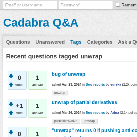
Remem
Cadabra Q&A
Questions
Unanswered
Tags
Categories
Ask a Q
Recent questions tagged unwrap
bug of unwrap
0
1
asked
Apr 23, 2024
in
Bug reports
by
eureka
(
2.2k
poin
votes
answer
unwrap
unwrap of partial derivatives
+1
1
asked
Mar 26, 2024
in
Bug reports
by
Arina
(
2.1k
points
vote
answer
partialderivative
unwrap
"unwrap" returns 0 if pushing anti-
0
1