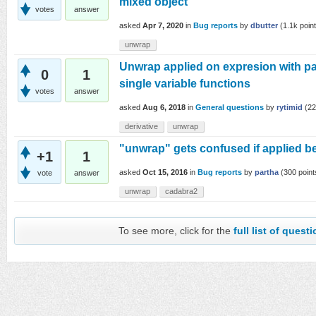
mixed object
votes
answer
asked
Apr 7, 2020
in
Bug reports
by
dbutter
(
1.1k
point
unwrap
Unwrap applied on expresion with par
0
1
single variable functions
votes
answer
asked
Aug 6, 2018
in
General questions
by
rytimid
(
22
derivative
unwrap
"unwrap" gets confused if applied be
+1
1
asked
Oct 15, 2016
in
Bug reports
by
partha
(
300
point
vote
answer
unwrap
cadabra2
To see more, click for the
full list of quest