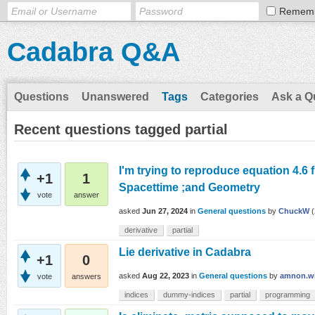
Remem
Cadabra Q&A
Questions
Unanswered
Tags
Categories
Ask a Q
Recent questions tagged partial
I'm trying to reproduce equation 4.6 f
+1
1
Spacettime ;and Geometry
vote
answer
asked
Jun 27, 2024
in
General questions
by
ChuckW
(
derivative
partial
Lie derivative in Cadabra
+1
0
asked
Aug 22, 2023
in
General questions
by
amnon.wi
vote
answers
indices
dummy-indices
partial
programming