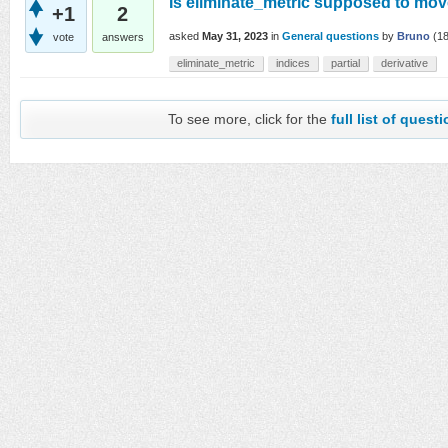
Is eliminate_metric supposed to move
+1
2
asked
May 31, 2023
in
General questions
by
Bruno
(
1
vote
answers
eliminate_metric
indices
partial
derivative
To see more, click for the
full list of quest