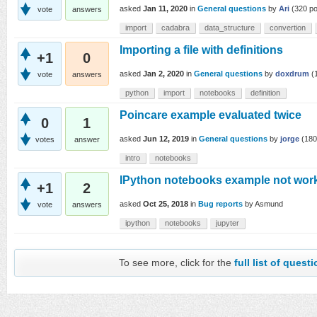
asked
Jan 11, 2020
in
General questions
by
Ari
(
320
po
vote
answers
import
cadabra
data_structure
convertion
Importing a file with definitions
+1
0
asked
Jan 2, 2020
in
General questions
by
doxdrum
(
vote
answers
python
import
notebooks
definition
Poincare example evaluated twice
0
1
asked
Jun 12, 2019
in
General questions
by
jorge
(
180
votes
answer
intro
notebooks
IPython notebooks example not wor
+1
2
asked
Oct 25, 2018
in
Bug reports
by
Asmund
vote
answers
ipython
notebooks
jupyter
To see more, click for the
full list of quest