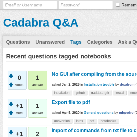
Remem
Cadabra Q&A
Questions
Unanswered
Tags
Categories
Ask a Q
Recent questions tagged notebooks
No GUI after compiling from the sour
0
1
asked
Jan 2, 2025
in
Installation trouble
by
doxdrum
(
votes
answer
installation
github
cadabra-gtk
install
not
Export file to pdf
+1
1
asked
Apr 5, 2020
in
General questions
by
mhpedro
(
vote
answer
convertion
latex
pdf
notebooks
Import of commands from txt file to 
+1
2