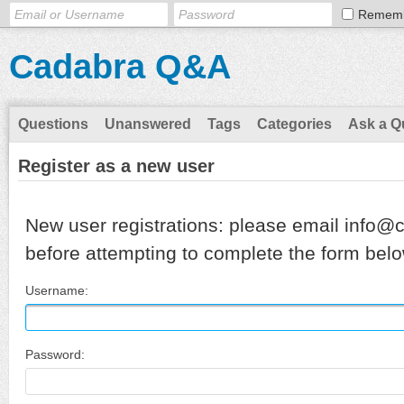
Remem
Cadabra Q&A
Questions
Unanswered
Tags
Categories
Ask a Q
Register as a new user
New user registrations: please email info@
before attempting to complete the form belo
Username:
Password: