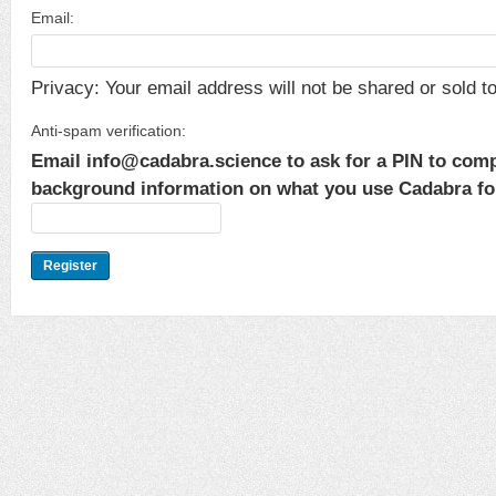
Email:
Privacy: Your email address will not be shared or sold to 
Anti-spam verification:
Email info@cadabra.science to ask for a PIN to comp
background information on what you use Cadabra for.