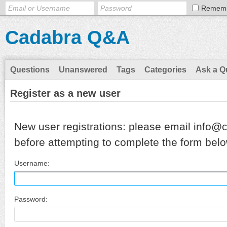
Remem
Cadabra Q&A
Questions
Unanswered
Tags
Categories
Ask a Q
Register as a new user
New user registrations: please email info@
before attempting to complete the form belo
Username:
Password: