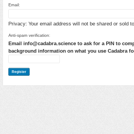
Email:
Privacy: Your email address will not be shared or sold to 
Anti-spam verification:
Email info@cadabra.science to ask for a PIN to comp
background information on what you use Cadabra for.