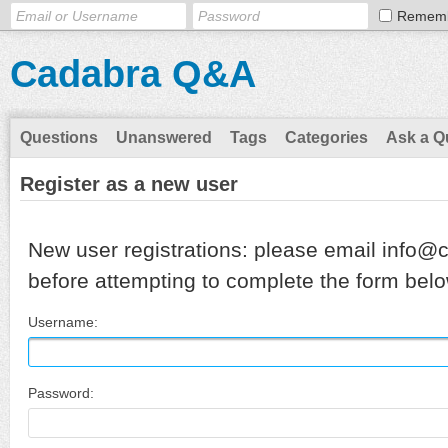
Remem
Cadabra Q&A
Questions
Unanswered
Tags
Categories
Ask a Q
Register as a new user
New user registrations: please email info@
before attempting to complete the form belo
Username:
Password: