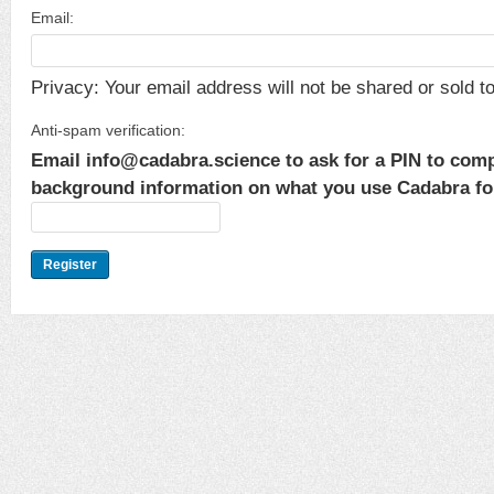
Email:
Privacy: Your email address will not be shared or sold to 
Anti-spam verification:
Email info@cadabra.science to ask for a PIN to comp
background information on what you use Cadabra for.