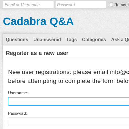
Remem
Cadabra Q&A
Questions
Unanswered
Tags
Categories
Ask a Q
Register as a new user
New user registrations: please email info@
before attempting to complete the form belo
Username:
Password: