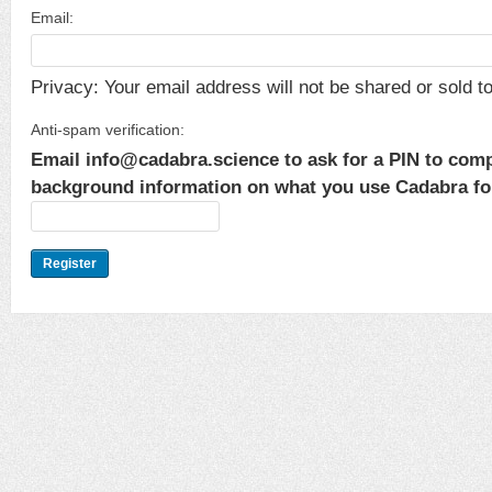
Email:
Privacy: Your email address will not be shared or sold to 
Anti-spam verification:
Email info@cadabra.science to ask for a PIN to comp
background information on what you use Cadabra for.