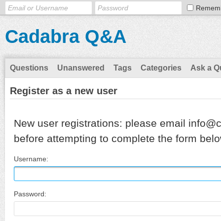
Remem
Cadabra Q&A
Questions
Unanswered
Tags
Categories
Ask a Q
Register as a new user
New user registrations: please email info@
before attempting to complete the form belo
Username:
Password: