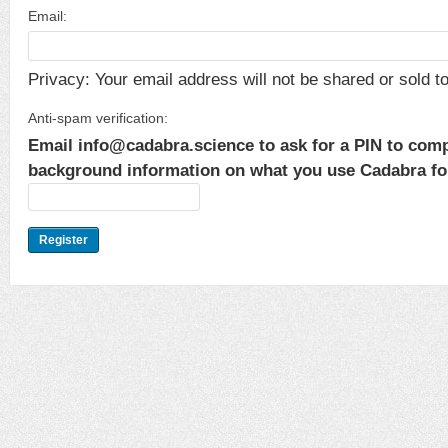
Email:
Privacy: Your email address will not be shared or sold to 
Anti-spam verification:
Email info@cadabra.science to ask for a PIN to comp
background information on what you use Cadabra for.