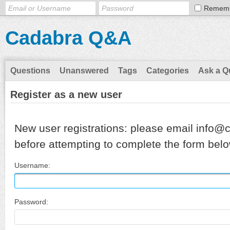
Remem
Cadabra Q&A
Questions
Unanswered
Tags
Categories
Ask a Q
Register as a new user
New user registrations: please email info@
before attempting to complete the form belo
Username:
Password: