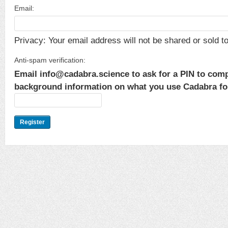
Email:
Privacy: Your email address will not be shared or sold to 
Anti-spam verification:
Email info@cadabra.science to ask for a PIN to comp
background information on what you use Cadabra for.