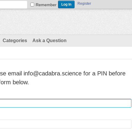
Register
Remember
Categories
Ask a Question
ase email info@cadabra.science for a PIN before
form below.