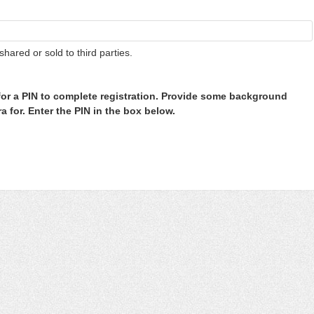
shared or sold to third parties.
or a PIN to complete registration. Provide some background
 for. Enter the PIN in the box below.