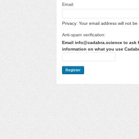
Email:
Privacy: Your email address will not be 
Anti-spam verification:
Email info@cadabra.science to ask f
information on what you use Cadabra