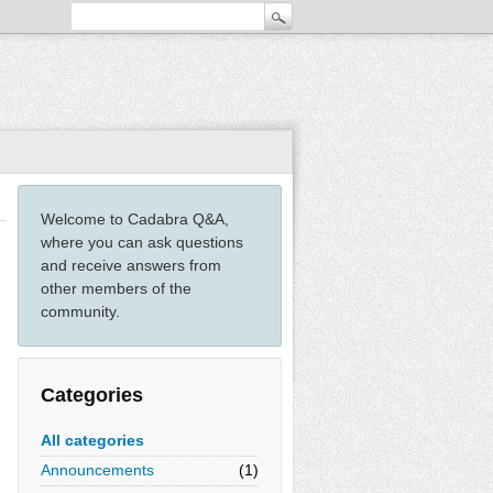
Welcome to Cadabra Q&A,
where you can ask questions
and receive answers from
other members of the
community.
Categories
All categories
Announcements
(1)