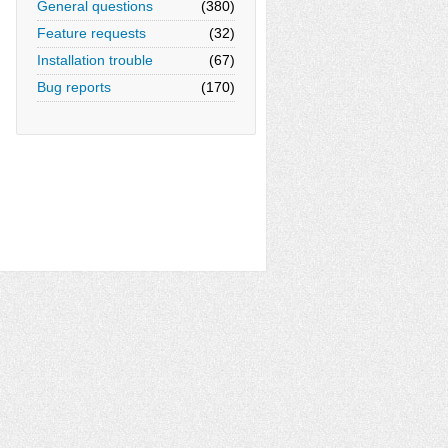
General questions
(380)
Feature requests
(32)
Installation trouble
(67)
Bug reports
(170)