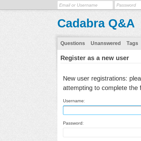
Cadabra Q&A
Questions
Unanswered
Tags
Register as a new user
New user registrations: ple
attempting to complete the 
Username:
Password: